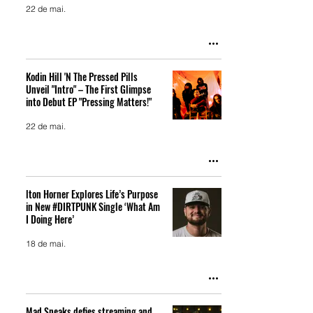
22 de mai.
Kodin Hill 'N The Pressed Pills
Unveil "Intro" – The First Glimpse
into Debut EP "Pressing Matters!"
22 de mai.
lton Horner Explores Life’s Purpose
in New #DIRTPUNK Single ‘What Am
I Doing Here’
18 de mai.
Mad Sneaks defies streaming and