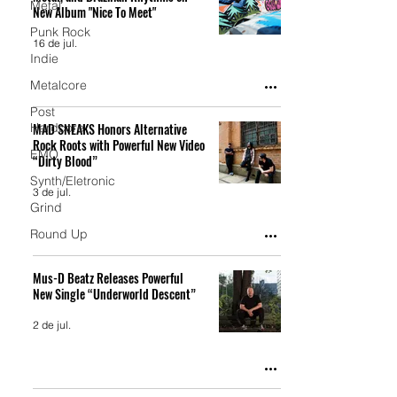
Metal
New Album "Nice To Meet"
Punk Rock
16 de jul.
Indie
Metalcore
Post
Hardcore
MAD SNEAKS Honors Alternative
Rock Roots with Powerful New Video
EMO
“Dirty Blood”
Synth/Eletronic
3 de jul.
Grind
Round Up
Mus-D Beatz Releases Powerful
New Single “Underworld Descent”
2 de jul.