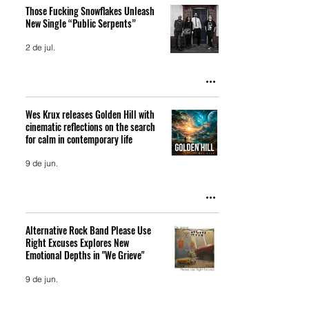
Those Fucking Snowflakes Unleash
New Single “Public Serpents”
2 de jul.
Wes Krux releases Golden Hill with
cinematic reflections on the search
for calm in contemporary life
9 de jun.
Alternative Rock Band Please Use
Right Excuses Explores New
Emotional Depths in "We Grieve"
9 de jun.