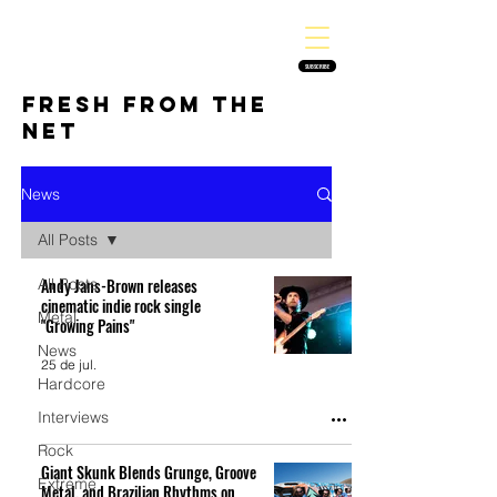
THE HEAVY MELODY
Finding the perfect soundtrack for every moment in your life!
SUBSCRIBE
FRESH FROM THE
NET
News
All Posts
All Posts
Andy Jans-Brown releases
cinematic indie rock single
Metal
"Growing Pains"
News
25 de jul.
Hardcore
Interviews
Rock
Giant Skunk Blends Grunge, Groove
Extreme
Metal, and Brazilian Rhythms on