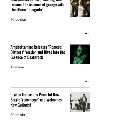
rescues the essence of grunge with
the album 'Incognito'
10 de mai.
Amphettamine Releases "Romeo's
Distress" Version and Dives into the
Essence of Deathrock
4 de mai.
brøken Unleashes Powerful New
Single "recomeçar" and Welcomes
New Guitarist
30 de abr.