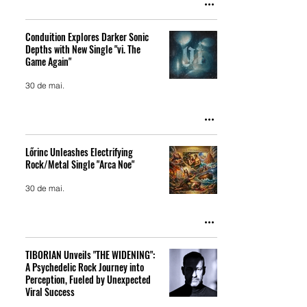
Conduition Explores Darker Sonic
Depths with New Single "vi. The
Game Again"
30 de mai.
Lőrinc Unleashes Electrifying
Rock/Metal Single "Arca Noe"
30 de mai.
TIBORIAN Unveils "THE WIDENING":
A Psychedelic Rock Journey into
Perception, Fueled by Unexpected
Viral Success