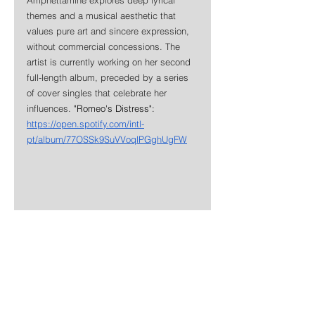
themes and a musical aesthetic that 
values pure art and sincere expression, 
without commercial concessions. The 
artist is currently working on her second 
full-length album, preceded by a series 
of cover singles that celebrate her 
influences. 
"Romeo's Distress": 
https://open.spotify.com/intl-
pt/album/77OSSk9SuVVoqlPGghUgFW
News
Rock