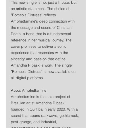
This new single is not just a tribute, but 
an artistic statement. The choice of 
"Romeo's Distress" reflects 
Amphettamine's deep connection with 
the message and sound of Christian 
Death, a band that is a fundamental 
reference in her musical journey. The 
cover promises to deliver a sonic 
experience that resonates with the 
sincerity and passion that define 
Amandha Ribaski's work. The single 
"Romeo's Distress" is now available on 
all digital platforms.
About Amphettamine
Amphettamine is the solo project of 
Brazilian artist Amandha Ribaski, 
founded in Curitiba in early 2020. With a 
sound that spans darkwave, gothic rock, 
post-grunge, and industrial, 
Amphettamine explores deep lyrical 