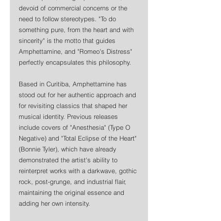
devoid of commercial concerns or the 
need to follow stereotypes. "To do 
something pure, from the heart and with 
sincerity" is the motto that guides 
Amphettamine, and "Romeo's Distress" 
perfectly encapsulates this philosophy.
Based in Curitiba, Amphettamine has 
stood out for her authentic approach and 
for revisiting classics that shaped her 
musical identity. Previous releases 
include covers of "Anesthesia" (Type O 
Negative) and "Total Eclipse of the Heart" 
(Bonnie Tyler), which have already 
demonstrated the artist's ability to 
reinterpret works with a darkwave, gothic 
rock, post-grunge, and industrial flair, 
maintaining the original essence and 
adding her own intensity.