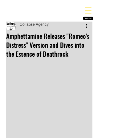
THE HEAVY MELODY
Finding the perfect soundtrack for every moment in your life!
SUBSCRIBE
Collapse Agency
Amphettamine Releases "Romeo's
Distress" Version and Dives into
the Essence of Deathrock