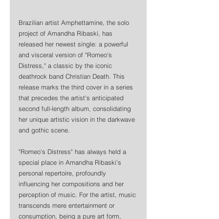
Brazilian artist Amphettamine, the solo 
project of Amandha Ribaski, has 
released her newest single: a powerful 
and visceral version of "Romeo's 
Distress," a classic by the iconic 
deathrock band Christian Death. This 
release marks the third cover in a series 
that precedes the artist's anticipated 
second full-length album, consolidating 
her unique artistic vision in the darkwave 
and gothic scene.
"Romeo's Distress" has always held a 
special place in Amandha Ribaski's 
personal repertoire, profoundly 
influencing her compositions and her 
perception of music. For the artist, music 
transcends mere entertainment or 
consumption, being a pure art form, 