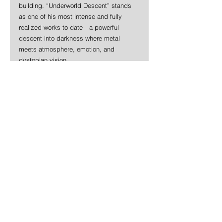
building. “Underworld Descent” stands 
as one of his most intense and fully 
realized works to date—a powerful 
descent into darkness where metal 
meets atmosphere, emotion, and 
dystopian vision.
https://www.youtube.com/watch?
v=6oXWuiHE1f8&t=1s
News
Rock
Metal