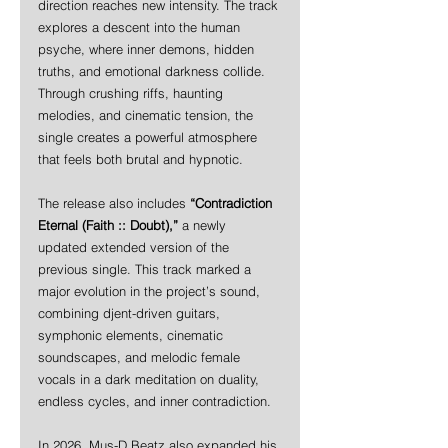
direction reaches new intensity. The track 
explores a descent into the human 
psyche, where inner demons, hidden 
truths, and emotional darkness collide. 
Through crushing riffs, haunting 
melodies, and cinematic tension, the 
single creates a powerful atmosphere 
that feels both brutal and hypnotic.
The release also includes 
“Contradiction 
Eternal (Faith :: Doubt),”
 a newly 
updated extended version of the 
previous single. This track marked a 
major evolution in the project’s sound, 
combining djent-driven guitars, 
symphonic elements, cinematic 
soundscapes, and melodic female 
vocals in a dark meditation on duality, 
endless cycles, and inner contradiction.
In 2026, Mus-D Beatz also expanded his 