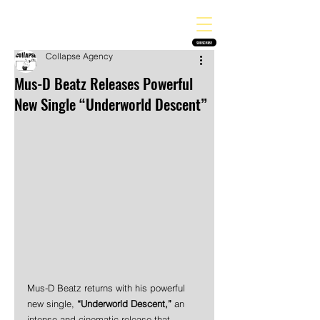
THE HEAVY MELODY
Finding the perfect soundtrack for every moment in your life!
SUBSCRIBE
Collapse Agency
Mus-D Beatz Releases Powerful
New Single “Underworld Descent”
Mus-D Beatz returns with his powerful 
new single, 
“Underworld Descent,”
 an 
intense and cinematic release that 