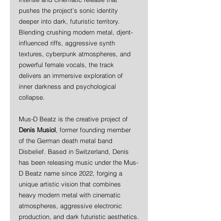
pushes the project’s sonic identity 
deeper into dark, futuristic territory. 
Blending crushing modern metal, djent-
influenced riffs, aggressive synth 
textures, cyberpunk atmospheres, and 
powerful female vocals, the track 
delivers an immersive exploration of 
inner darkness and psychological 
collapse.
Mus-D Beatz is the creative project of 
Denis Musiol
, former founding member 
of the German death metal band 
Disbelief. Based in Switzerland, Denis 
has been releasing music under the Mus-
D Beatz name since 2022, forging a 
unique artistic vision that combines 
heavy modern metal with cinematic 
atmospheres, aggressive electronic 
production, and dark futuristic aesthetics.