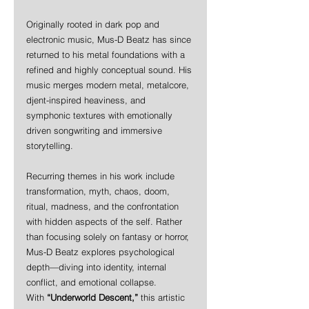
Originally rooted in dark pop and 
electronic music, Mus-D Beatz has since 
returned to his metal foundations with a 
refined and highly conceptual sound. His 
music merges modern metal, metalcore, 
djent-inspired heaviness, and 
symphonic textures with emotionally 
driven songwriting and immersive 
storytelling.
Recurring themes in his work include 
transformation, myth, chaos, doom, 
ritual, madness, and the confrontation 
with hidden aspects of the self. Rather 
than focusing solely on fantasy or horror, 
Mus-D Beatz explores psychological 
depth—diving into identity, internal 
conflict, and emotional collapse.
With 
“Underworld Descent,”
 this artistic 