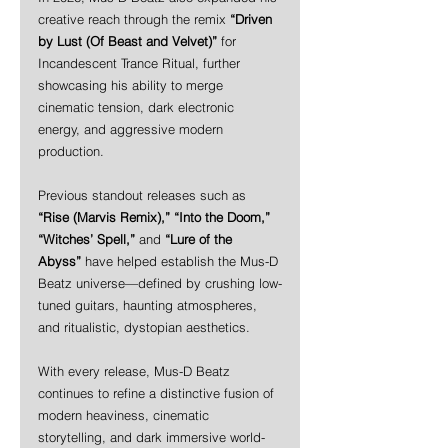
creative reach through the remix 
“Driven 
by Lust (Of Beast and Velvet)”
 for 
Incandescent Trance Ritual, further 
showcasing his ability to merge 
cinematic tension, dark electronic 
energy, and aggressive modern 
production.
Previous standout releases such as 
“Rise (Marvis Remix),” “Into the Doom,” 
“Witches’ Spell,”
 and 
“Lure of the 
Abyss”
 have helped establish the Mus-D 
Beatz universe—defined by crushing low-
tuned guitars, haunting atmospheres, 
and ritualistic, dystopian aesthetics.
With every release, Mus-D Beatz 
continues to refine a distinctive fusion of 
modern heaviness, cinematic 
storytelling, and dark immersive world-