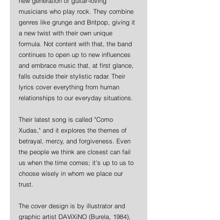
new generation of guitar-loving 
musicians who play rock. They combine 
genres like grunge and Britpop, giving it 
a new twist with their own unique 
formula. Not content with that, the band 
continues to open up to new influences 
and embrace music that, at first glance, 
falls outside their stylistic radar. Their 
lyrics cover everything from human 
relationships to our everyday situations.
Their latest song is called "Como 
Xudas," and it explores the themes of 
betrayal, mercy, and forgiveness. Even 
the people we think are closest can fail 
us when the time comes; it's up to us to 
choose wisely in whom we place our 
trust.
The cover design is by illustrator and 
graphic artist DAViXiNO (Burela, 1984), 