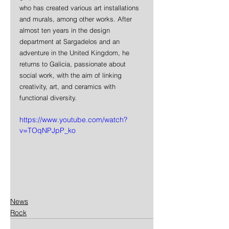
who has created various art installations 
and murals, among other works. After 
almost ten years in the design 
department at Sargadelos and an 
adventure in the United Kingdom, he 
returns to Galicia, passionate about 
social work, with the aim of linking 
creativity, art, and ceramics with 
functional diversity.
https://www.youtube.com/watch?
v=TOqNPJpP_ko
News
Rock