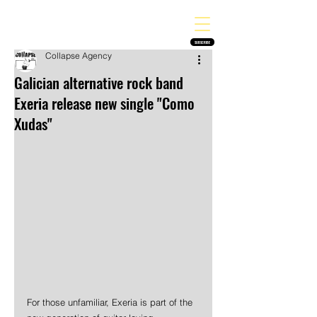
THE HEAVY MELODY
Finding the perfect soundtrack for every moment in your life!
SUBSCRIBE
Collapse Agency
Galician alternative rock band
Exeria release new single "Como
Xudas"
For those unfamiliar, Exeria is part of the 