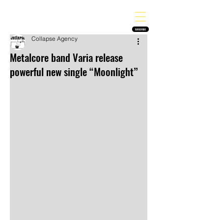
THE HEAVY MELODY
Finding the perfect soundtrack for every moment in your life!
SUBSCRIBE
Collapse Agency
Metalcore band Varia release
powerful new single “Moonlight”