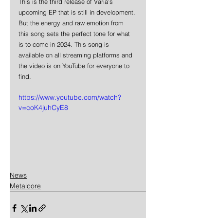
This is the third release of Varia’s 
upcoming EP that is still in development. 
But the energy and raw emotion from 
this song sets the perfect tone for what 
is to come in 2024. This song is 
available on all streaming platforms and 
the video is on YouTube for everyone to 
find.
https://www.youtube.com/watch?
v=coK4juhCyE8
News
Metalcore