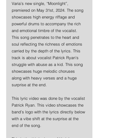
Varia’s new single, “Moonlight”, 
premiered on May 31st, 2024. The song 
showcases high energy riffage and 
powerful drums to accompany the rich 
and emotional timbre of the vocalist. 
This song penetrates to the heart and 
soul reflecting the richness of emotions 
carried by the depth of the lyrics. 
This 
track is about vocalist Patrick Ryan's 
struggle with abuse as a kid. This song 
showcases huge melodic choruses 
along with heavy verses and a huge 
surprise at the end.
This lyric video was done by the vocalist 
Patrick Ryan. This video showcases the 
band’s logo with the lyrics directly below 
with a vibe shift at the surprise at the 
end of the song.