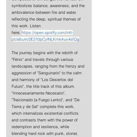
symbolizes balance, awareness, and the 
ambivalence between fire and water, 
reflecting the deep, spiritual themes of 
this work. Listen 
here: 
https://open.spotify.com/intl-
pt/album/2E210pCylNLKmkAuv4sfQg
The journey begins with the rebirth of 
"Fénix" and travels through various 
landscapes, ranging from the frenzy and 
aggression of "Sanguinario" to the calm 
and harmony of "Los Desiertos del 
Futuro", the title track of this album. 
"Innecesariamente Necesario", 
"Traicionado (a Fuego Lento)", and "De 
Tierra y de Sal" complete this work, 
which internalizes existential conflicts 
and contrasts them with the power of 
redemption and resilience, while 
blending hard rock with punk, stoner, 