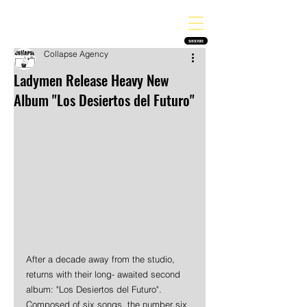
THE HEAVY MELODY
Finding the perfect soundtrack for every moment in your life!
SUBSCRIBE
Collapse Agency
Ladymen Release Heavy New
Album "Los Desiertos del Futuro"
After a decade away from the studio, 
returns with their long- awaited second 
album: "Los Desiertos del Futuro". 
Composed of six songs, the number six 