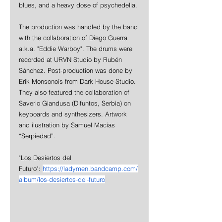
blues, and a heavy dose of psychedelia.
The production was handled by the band 
with the collaboration of Diego Guerra 
a.k.a. "Eddie Warboy". The drums were 
recorded at URVN Studio by Rubén 
Sánchez. Post-production was done by 
Erik Monsonoís from Dark House Studio. 
They also featured the collaboration of 
Saverio Giandusa (Difuntos, Serbia) on 
keyboards and synthesizers. Artwork 
and ilustration by Samuel Macias 
“Serpiedad”.
"Los Desiertos del 
Futuro": 
https://ladymen.bandcamp.com/
album/los-desiertos-del-futuro