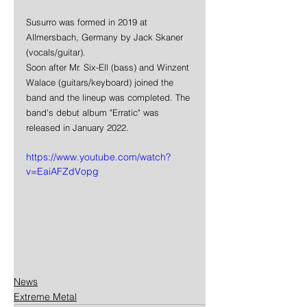
Susurro was formed in 2019 at 
Allmersbach, Germany by Jack Skaner 
(vocals/guitar).
Soon after Mr. Six-Ell (bass) and Winzent 
Walace (guitars/keyboard) joined the 
band and the lineup was completed. The 
band's debut album "Erratic" was 
released in January 2022.
https://www.youtube.com/watch?
v=EaiAFZdVopg
News
Extreme Metal