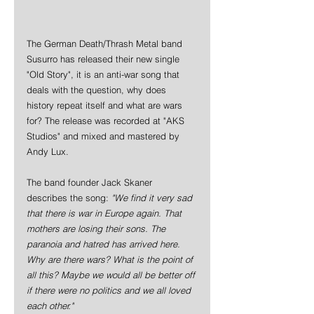
The German Death/Thrash Metal band 
Susurro has released their new single 
"Old Story", it is an anti-war song that 
deals with the question, why does 
history repeat itself and what are wars 
for? The release was recorded at "AKS 
Studios" and mixed and mastered by 
Andy Lux.
The band founder Jack Skaner 
describes the song: 
"We find it very sad 
that there is war in Europe again. That 
mothers are losing their sons. The 
paranoia and hatred has arrived here. 
Why are there wars? What is the point of 
all this? Maybe we would all be better off 
if there were no politics and we all loved 
each other."