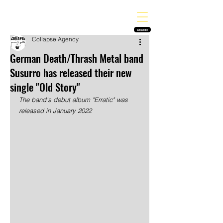
THE HEAVY MELODY
Finding the perfect soundtrack for every moment in your life!
SUBSCRIBE
Collapse Agency
German Death/Thrash Metal band
Susurro has released their new
single "Old Story"
The band's debut album "Erratic" was 
released in January 2022