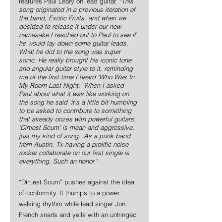
features Paul Leary on lead guitar. 
“This 
song originated in a previous iteration of 
the band, Exotic Fruits, and when we 
decided to release it under our new 
namesake I reached out to Paul to see if 
he would lay down some guitar leads. 
What he did to the song was super 
sonic. He really brought his iconic tone 
and angular guitar style to it, reminding 
me of the first time I heard ‘Who Was In 
My Room Last Night.’ When I asked 
Paul about what it was like working on 
the song he said ‘it’s a little bit humbling 
to be asked to contribute to something 
that already oozes with powerful guitars. 
‘Dirtiest Scum’ is mean and aggressive, 
just my kind of song.’ As a punk band 
from Austin, Tx having a prolific noise 
rocker collaborate on our first single is 
everything. Such an honor.”
“Dirtiest Scum” pushes against the idea 
of conformity. It thumps to a power 
walking rhythm while lead singer Jon 
French snarls and yells with an unhinged 