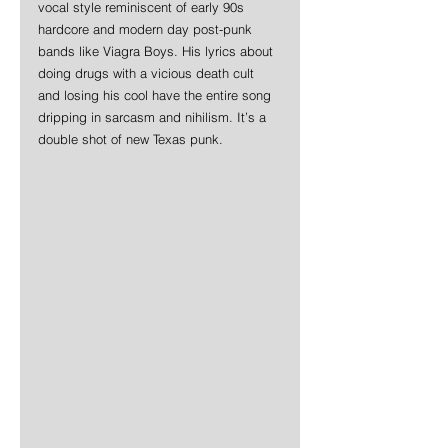
vocal style reminiscent of early 90s 
hardcore and modern day post-punk 
bands like Viagra Boys. His lyrics about 
doing drugs with a vicious death cult 
and losing his cool have the entire song 
dripping in sarcasm and nihilism. It’s a 
double shot of new Texas punk.