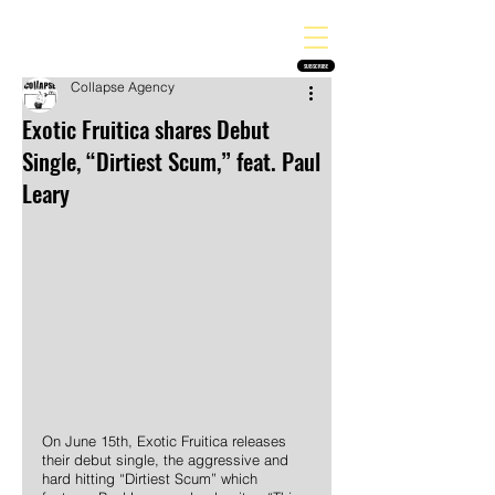
THE HEAVY MELODY
Finding the perfect soundtrack for every moment in your life!
SUBSCRIBE
Collapse Agency
Exotic Fruitica shares Debut
Single, “Dirtiest Scum,” feat. Paul
Leary
On June 15th, Exotic Fruitica releases 
their debut single, the aggressive and 
hard hitting “Dirtiest Scum” which 