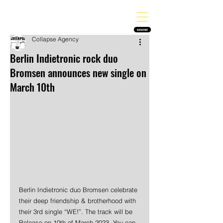
THE HEAVY MELODY
Finding the perfect soundtrack for every moment in your life!
SUBSCRIBE
Collapse Agency
Berlin Indietronic rock duo
Bromsen announces new single on
March 10th
Berlin Indietronic duo Bromsen celebrate 
their deep friendship & brotherhood with 
their 3rd single “WE!”. The track will be 
Release on 10th of March 2023. You can 