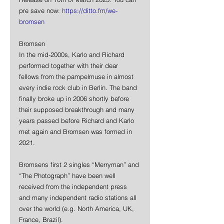
pre save now: 
https://ditto.fm/we-
bromsen
Bromsen
In the mid-2000s, Karlo and Richard 
performed together with their dear 
fellows from the pampelmuse in almost 
every indie rock club in Berlin. The band 
finally broke up in 2006 shortly before 
their supposed breakthrough and many 
years passed before Richard and Karlo 
met again and Bromsen was formed in 
2021.
Bromsens first 2 singles “Merryman” and 
“The Photograph” have been well 
received from the independent press 
and many independent radio stations all 
over the world (e.g. North America, UK, 
France, Brazil).