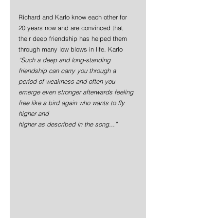
Richard and Karlo know each other for 
20 years now and are convinced that 
their deep friendship has helped them 
through many low blows in life. Karlo 
“Such a deep and long-standing 
friendship can carry you through a 
period of weakness and often you 
emerge even stronger afterwards feeling 
free like a bird again who wants to fly 
higher and
higher as described in the song...”