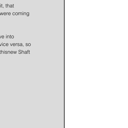
, that 
 were coming 
e into 
ice versa, so 
thisnew Shaft 