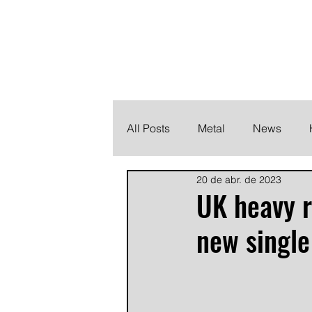
THE HEAVY M
Finding the perfect soundtrack for every moment in your
All Posts
Metal
News
20 de abr. de 2023
Metalcore
Post Hardcore
UK heavy r
new single