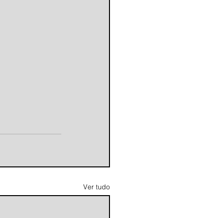
Ver tudo