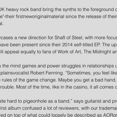
K heavy rock band bring the synths to the foreground o
their firstneworiginalmaterial since the release of thei
t.
ases a new direction for Shaft of Steel, with more focu
have been present since their 2014 self-titled EP. The u
ll appeal equally to fans of Work of Art, The Midnight a
 the mind games and power struggles in relationships u
lainsvocalist Robert Fenning. “Sometimes, you feel like
e rules of the game change. Maybe you get a bad hand,
trouble. Most of the time, like in the casino, it all comes
ite hard to pigeonhole as a band,” says guitarist and p
rst album confused a lot of reviewers, with our tradema
yered on top of what could loosely be described as AORo