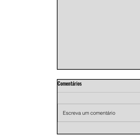
Comentários
Escreva um comentário
Andy Jans-Brown releases
cinematic indie rock single