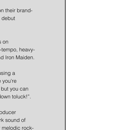
n their brand-
r debut 
s on 
p-tempo, heavy-
nd Iron Maiden.
sing a 
 you're 
 but you can 
 down toluck!”.
roducer 
rk sound of 
r melodic rock-