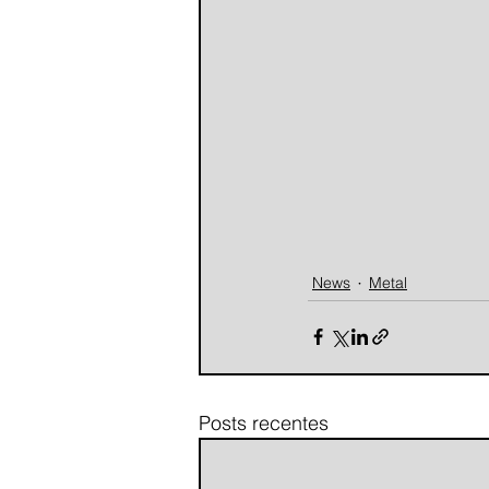
News
Metal
Posts recentes