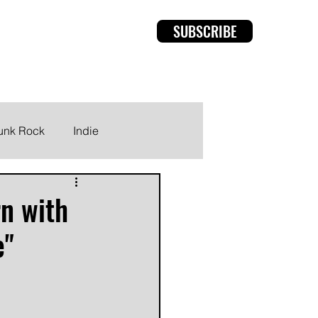
SUBSCRIBE
rviews
Members
unk Rock
Indie
rn with
e"