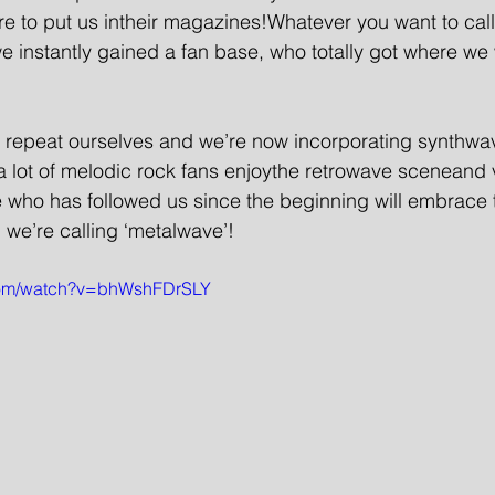
e to put us intheir magazines!Whatever you want to callit
 instantly gained a fan base, who totally got where we
o repeat ourselves and we’re now incorporating synthwav
lot of melodic rock fans enjoythe retrowave sceneand v
 who has followed us since the beginning will embrace 
 we’re calling ‘metalwave’!
.com/watch?v=bhWshFDrSLY