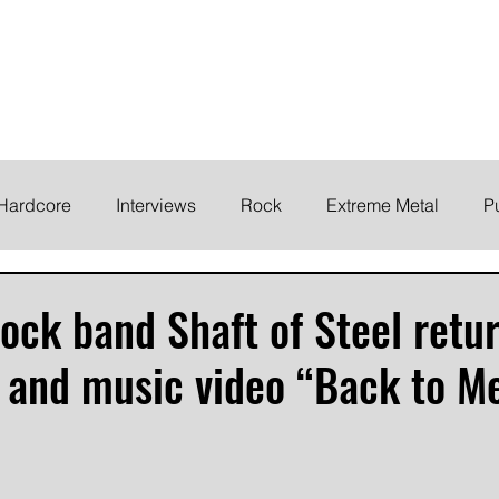
ELODY
Home
News
Inte
 life!
Hardcore
Interviews
Rock
Extreme Metal
P
EMO
Synth/Eletronic
Grind
Round Up
ock band Shaft of Steel retu
 and music video “Back to M