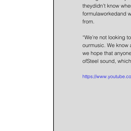
theydidn’t know wher
formulaworkedand we
from.
“We’re not looking t
ourmusic. We know a 
we hope that anyone
ofSteel sound, which
https://www.youtube