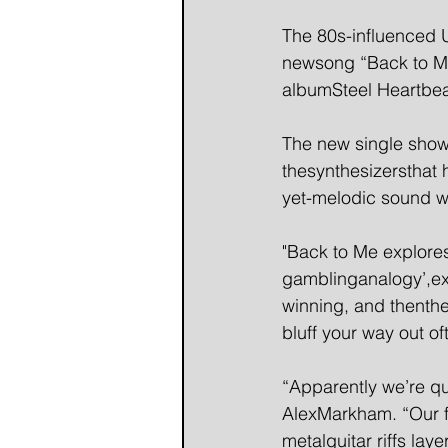
The 80s-influenced U
newsong “Back to Me"-
albumSteel Heartbea
The new single showc
thesynthesizersthat 
yet-melodic sound wi
"Back to Me explores
gamblinganalogy’,exp
winning, and thenth
bluff your way out of
“Apparently we’re qu
AlexMarkham. “Our fi
metalguitar riffs la