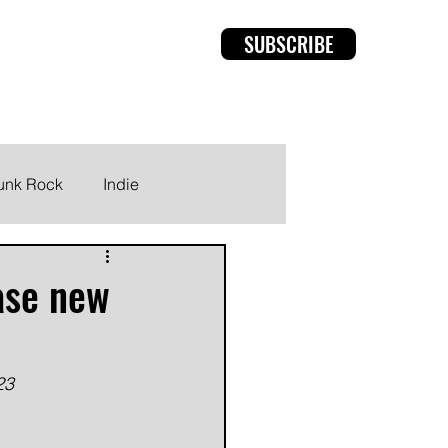
SUBSCRIBE
rviews
Members
unk Rock
Indie
ase new
23