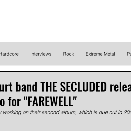
ELODY
Home
News
Inte
 life!
Hardcore
Interviews
Rock
Extreme Metal
P
EMO
Synth/Eletronic
Grind
Round Up
furt band THE SECLUDED rele
o for "FAREWELL"
y working on their second album, which is due out in 20