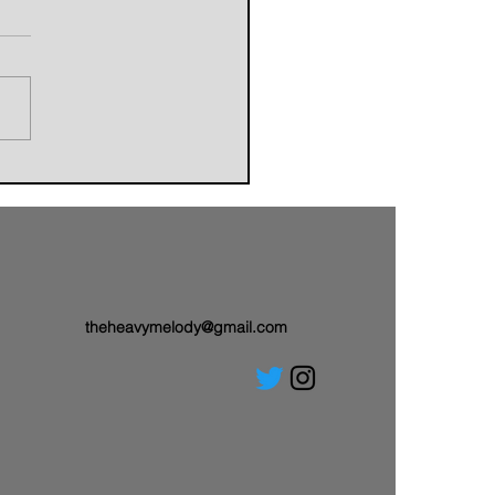
orldbuilders of AVALAND
nwith a Brand-New Tale:
 Single “Sail On”
theheavymelody@gmail.com