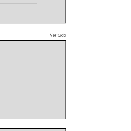
Ver tudo