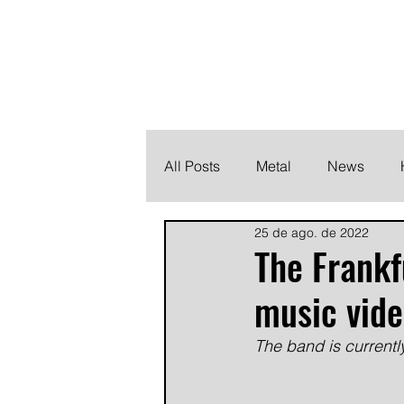
THE HEAVY M
Finding the perfect soundtrack for every moment in your
All Posts
Metal
News
25 de ago. de 2022
Metalcore
Post Hardcore
The Frank
music vide
The band is currentl