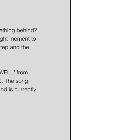
mething behind? 
ight moment to 
tep and the 
WELL" from 
C. The song 
d is currently 