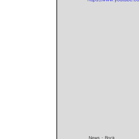
News
Rock