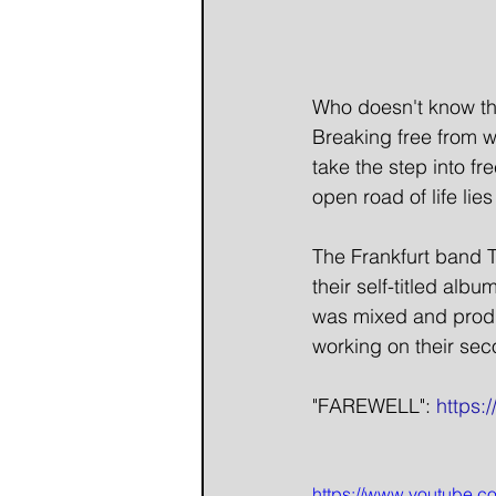
Who doesn't know tha
Breaking free from w
take the step into f
open road of life lie
The Frankfurt band 
their self-titled al
was mixed and produ
working on their sec
"FAREWELL": 
https
https://www.youtube.