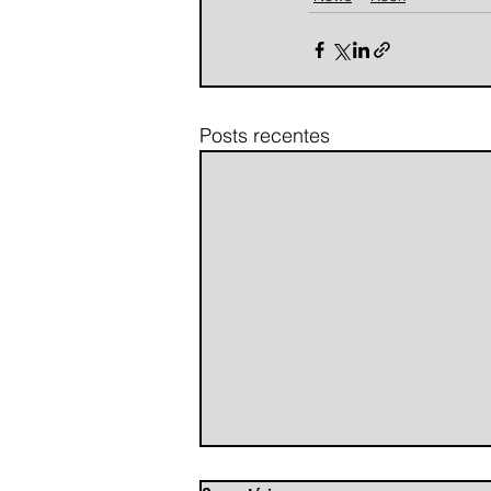
Posts recentes