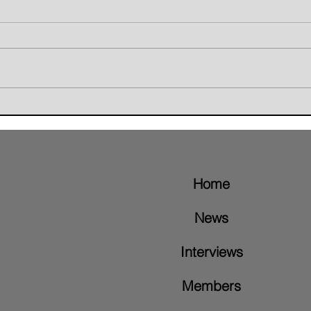
Giant Skunk Blends Grunge,
The W
Groove Metal, and Brazilian
Retur
Rhythms on New Album "Nice To
Video
Meet"
Home
News
Interviews
Members