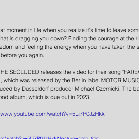
t moment in life when you realize it's time to leave so
hat is dragging you down? Finding the courage at the r
reedom and feeling the energy when you have taken the s
s before you again.  
THE SECLUDED releases the video for their song "FARE
bum, which was released by the Berlin label MOTOR MUSI
ced by Düsseldorf producer Michael Czernicki. The ban
ond album, which is due out in 2023.
://www.youtube.com/watch?v=5Li7P0JzHkk
com/watch?v=5Li7P0JzHkk&feature=emb_title