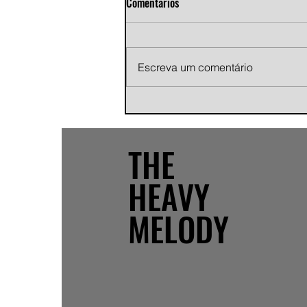
Comentários
Escreva um comentário
Andy Jans-Brown releases
cinematic indie rock single
"Growing Pains"
THE
HEAVY
MELODY