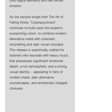
cold digital elements and raw human 
emotion.
As the second single from The Art of 
Falling Alone, "Cyberpsychosis" 
continues to build upon the project's 
overarching vision: to combine modern 
alternative metal with cinematic 
storytelling and dark visual concepts. 
This release is specifically crafted for 
listeners who resonate with heavy music 
that possesses significant emotional 
depth, a rich atmosphere, and a strong 
visual identity – appealing to fans of 
modern metal, dark alternative 
soundscapes, and emotionally charged 
choruses.