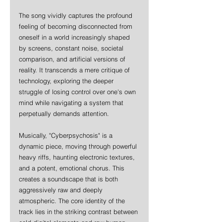
The song vividly captures the profound 
feeling of becoming disconnected from 
oneself in a world increasingly shaped 
by screens, constant noise, societal 
comparison, and artificial versions of 
reality. It transcends a mere critique of 
technology, exploring the deeper 
struggle of losing control over one's own 
mind while navigating a system that 
perpetually demands attention.
Musically, "Cyberpsychosis" is a 
dynamic piece, moving through powerful 
heavy riffs, haunting electronic textures, 
and a potent, emotional chorus. This 
creates a soundscape that is both 
aggressively raw and deeply 
atmospheric. The core identity of the 
track lies in the striking contrast between 