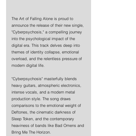
The Art of Falling Alone is proud to 
announce the release of their new single, 
"Cyberpsychosis," a compelling journey 
into the psychological impact of the 
digital era. This track delves deep into 
themes of identity collapse, emotional 
overload, and the relentless pressure of 
modern digital life.
"Cyberpsychosis" masterfully blends 
heavy guitars, atmospheric electronics, 
intense vocals, and a modern metal 
production style. The song draws 
comparisons to the emotional weight of 
Deftones, the cinematic darkness of 
Sleep Token, and the contemporary 
heaviness of bands like Bad Omens and 
Bring Me The Horizon.