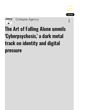
THE HEAVY MELODY
Finding the perfect soundtrack for every moment in your life!
SUBSCRIBE
Collapse Agency
The Art of Falling Alone unveils
'Cyberpsychosis,' a dark metal
track on identity and digital
pressure