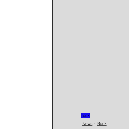
rock
News
Rock