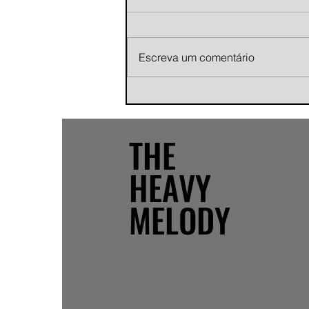
Escreva um comentário
Andy Jans-Brown releases
cinematic indie rock single
"Growing Pains"
THE
HEAVY
MELODY