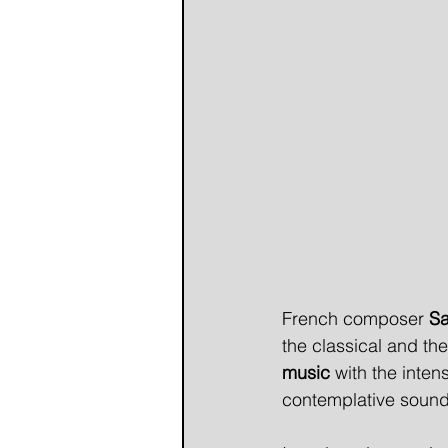
French composer 
Sa
the classical and th
music
 with the intens
contemplative sounds