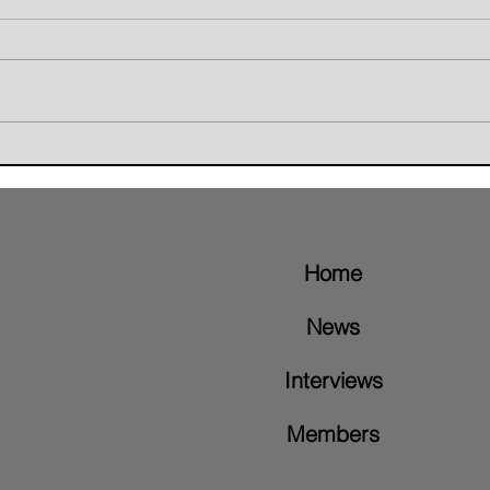
Giant Skunk Blends Grunge,
The W
Groove Metal, and Brazilian
Retur
Rhythms on New Album "Nice To
Video
Meet"
Home
News
Interviews
Members