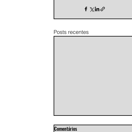
Posts recentes
Comentários