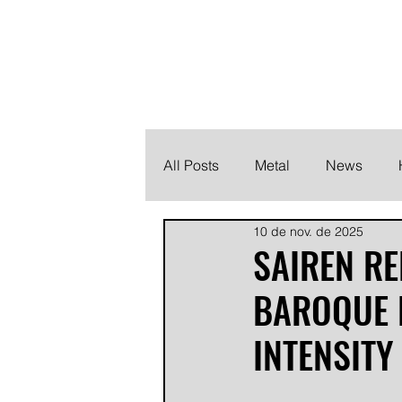
THE HEAVY M
Finding the perfect soundtrack for every moment in your
All Posts
Metal
News
10 de nov. de 2025
Metalcore
Post Hardcore
SAIREN R
BAROQUE 
INTENSITY