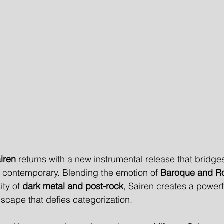
iren
 returns with a new instrumental release that bridges
e contemporary. Blending the emotion of 
Baroque and R
ity of 
dark metal and post-rock
, Sairen creates a powerf
cape that defies categorization.