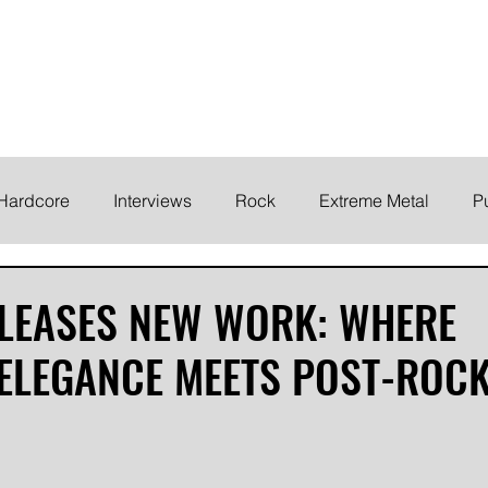
ELODY
Home
News
Inte
 life!
Hardcore
Interviews
Rock
Extreme Metal
P
EMO
Synth/Eletronic
Grind
Round Up
ELEASES NEW WORK: WHERE
ELEGANCE MEETS POST-ROC