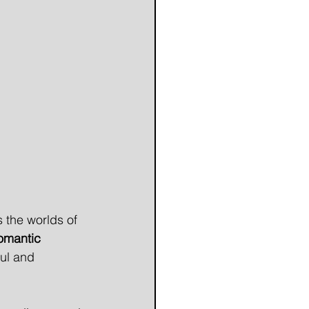
 the worlds of 
omantic 
ul and 