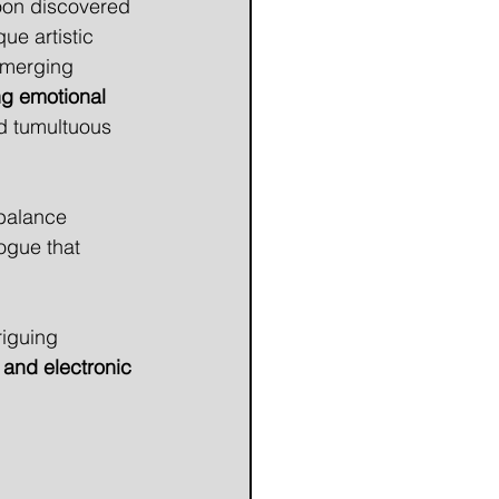
soon discovered 
e artistic 
 merging 
g emotional 
d tumultuous 
balance 
ogue that 
riguing 
 and electronic 