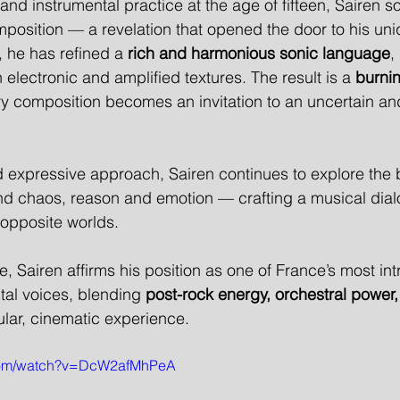
and instrumental practice at the age of fifteen, Sairen 
sition — a revelation that opened the door to his uniqu
, he has refined a 
rich and harmonious sonic language
,
 electronic and amplified textures. The result is a 
burnin
ry composition becomes an invitation to an uncertain an
 expressive approach, Sairen continues to explore the 
nd chaos, reason and emotion — crafting a musical dial
opposite worlds.
se, Sairen affirms his position as one of France’s most int
tal voices, blending 
post-rock energy, orchestral power,
gular, cinematic experience.
.com/watch?v=DcW2afMhPeA