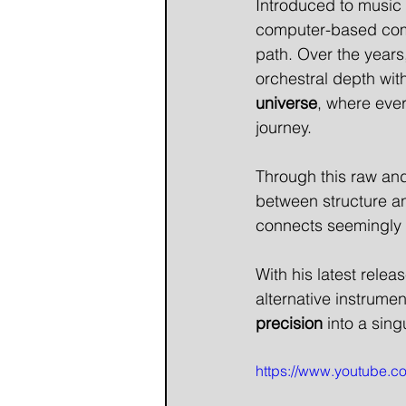
Introduced to music 
computer-based compo
path. Over the years
orchestral depth with
universe
, where eve
journey.
Through this raw and
between structure a
connects seemingly 
With his latest relea
alternative instrumen
precision
 into a sin
https://www.youtube