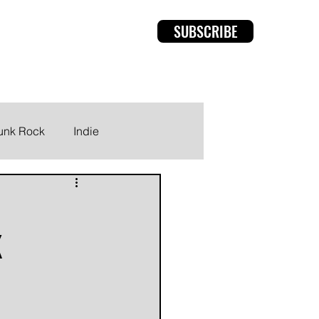
SUBSCRIBE
rviews
Members
unk Rock
Indie
K