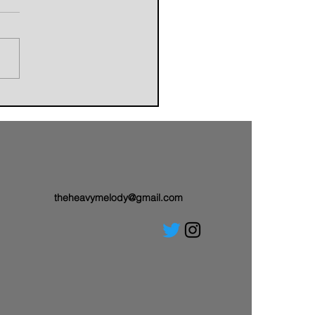
orldbuilders of AVALAND
nwith a Brand-New Tale:
 Single “Sail On”
theheavymelody@gmail.com