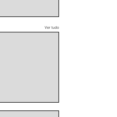
Ver tudo