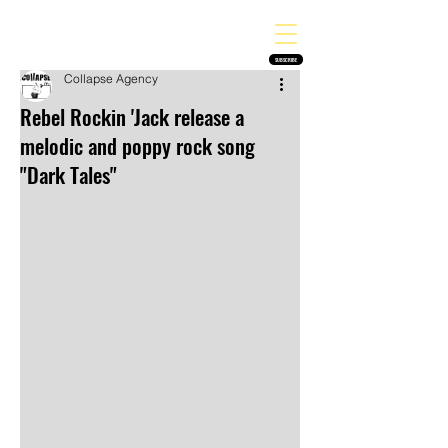
THE HEAVY MELODY
Finding the perfect soundtrack for every moment in your life!
SUBSCRIBE
Collapse Agency
Rebel Rockin 'Jack release a
melodic and poppy rock song
"Dark Tales"