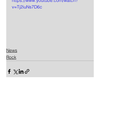
https://www.youtube.com/watch?
v=Tj2iuNs7D6c
News
Rock