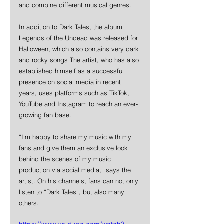
and combine different musical genres. 
In addition to Dark Tales, the album 
Legends of the Undead was released for 
Halloween, which also contains very dark 
and rocky songs The artist, who has also 
established himself as a successful 
presence on social media in recent 
years, uses platforms such as TikTok, 
YouTube and Instagram to reach an ever- 
growing fan base. 
“I’m happy to share my music with my 
fans and give them an exclusive look 
behind the scenes of my music 
production via social media,” says the 
artist. On his channels, fans can not only 
listen to “Dark Tales”, but also many 
others.