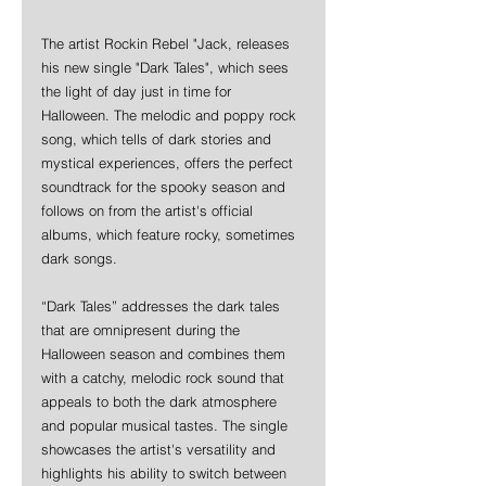
The artist Rockin Rebel "Jack, releases 
his new single "Dark Tales", which sees 
the light of day just in time for 
Halloween. The melodic and poppy rock 
song, which tells of dark stories and 
mystical experiences, offers the perfect 
soundtrack for the spooky season and 
follows on from the artist's official 
albums, which feature rocky, sometimes 
dark songs.
“Dark Tales” addresses the dark tales 
that are omnipresent during the 
Halloween season and combines them 
with a catchy, melodic rock sound that 
appeals to both the dark atmosphere 
and popular musical tastes. The single 
showcases the artist's versatility and 
highlights his ability to switch between 