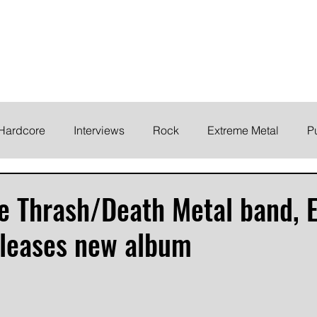
ELODY
Home
News
Inte
 life!
Hardcore
Interviews
Rock
Extreme Metal
P
EMO
Synth/Eletronic
Grind
Round Up
e Thrash/Death Metal band, 
eleases new album