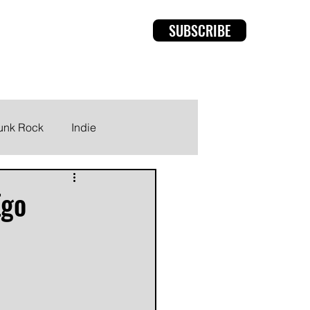
SUBSCRIBE
rviews
Members
unk Rock
Indie
Ego