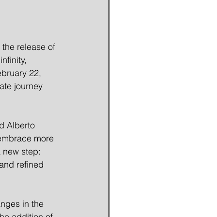
the release of 
finity, 
ebruary 22, 
ate journey 
d Alberto 
 embrace more 
a new step: 
and refined 
nges in the 
he addition of 