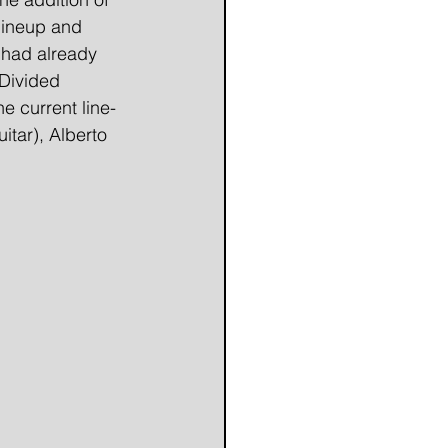
lineup and 
 had already 
Divided 
e current line-
tar), Alberto 