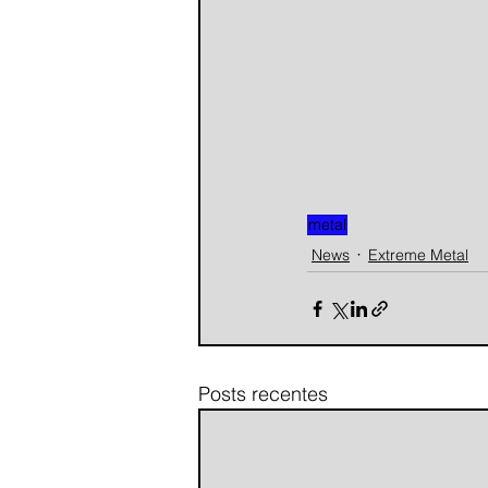
metal
News
Extreme Metal
Posts recentes