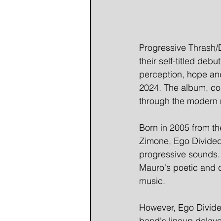
Progressive Thrash/
their self-titled deb
perception, hope and
2024. The album, con
through the modern 
Born in 2005 from th
Zimone, Ego Divided
progressive sounds. 
Mauro's poetic and d
music.
However, Ego Divided
band's lineup delayed