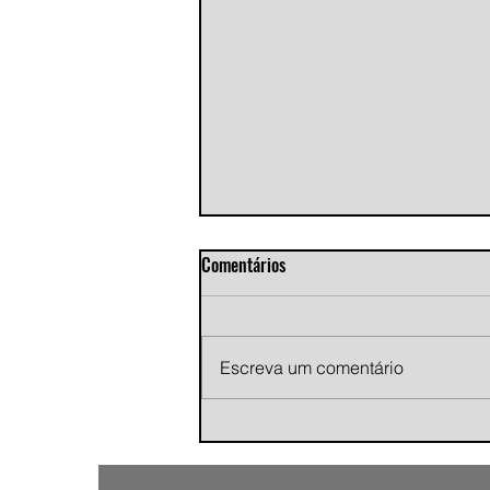
Comentários
Escreva um comentário
Andy Jans-Brown releases
cinematic indie rock single
"Growing Pains"