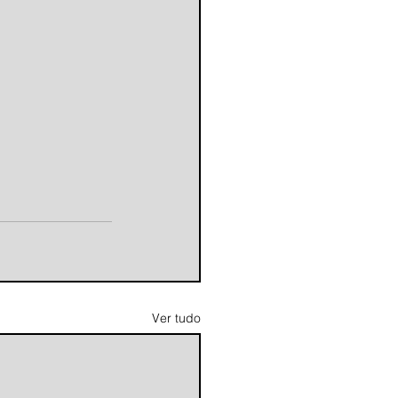
Ver tudo