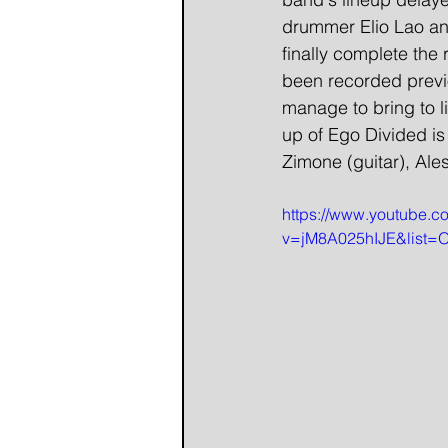
drummer Elio Lao and
finally complete the
been recorded previo
manage to bring to li
up of Ego Divided is
Zimone (guitar), Ale
https://www.youtube.c
v=jM8A025hIJE&list