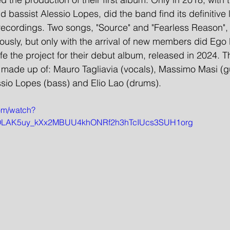
 bassist Alessio Lopes, did the band find its definitive 
 recordings. Two songs, "Source" and "Fearless Reason",
usly, but only with the arrival of new members did Ego 
fe the project for their debut album, released in 2024. Th
 made up of: Mauro Tagliavia (vocals), Massimo Masi (gui
ssio Lopes (bass) and Elio Lao (drums).
om/watch?
=OLAK5uy_kXx2MBUU4khONRf2h3hTcIUcs3SUH1org