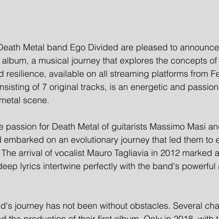
Death Metal band Ego Divided are pleased to announce 
ut album, a musical journey that explores the concepts of in
 resilience, available on all streaming platforms from F
sisting of 7 original tracks, is an energetic and passion
metal scene. 
e passion for Death Metal of guitarists Massimo Masi an
 embarked on an evolutionary journey that led them to
The arrival of vocalist Mauro Tagliavia in 2012 marked 
eep lyrics intertwine perfectly with the band's powerful 
's journey has not been without obstacles. Several cha
 the production of their first album. Only in 2018, with t