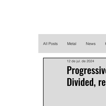
THE HEAVY M
Finding the perfect soundtrack for every moment in your
All Posts
Metal
News
12 de jul. de 2024
Metalcore
Post Hardcore
Progressiv
Divided, r