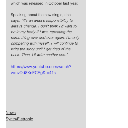
which was released in October last year.
Speaking about the new single, she 
says, 
“it’s an artist’s responsibility to 
always change. I don’t think I’d want to 
be in my body if I was repeating the 
same thing over and over again. I’m only 
competing with myself. I will continue to 
write the story until I get tired of the 
book. Then, I’ll write another one.”
https://www.youtube.com/watch?
v=cvDd8XnECEg&t=41s
News
Synth/Eletronic