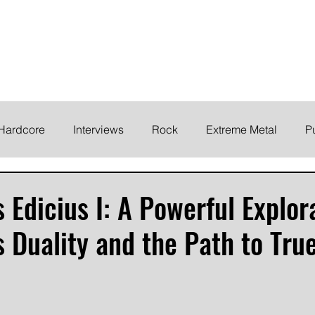
ELODY
Home
News
Inte
 life!
Hardcore
Interviews
Rock
Extreme Metal
P
EMO
Synth/Eletronic
Grind
Round Up
 Edicius I: A Powerful Explor
 Duality and the Path to Tru