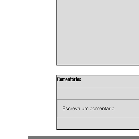
Comentários
Escreva um comentário
Andy Jans-Brown releases
cinematic indie rock single