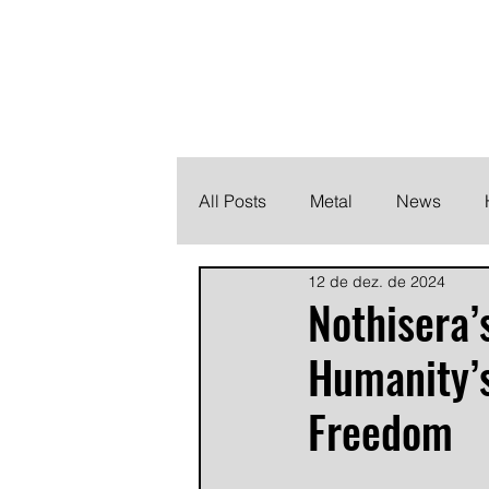
THE HEAVY M
Finding the perfect soundtrack for every moment in your
All Posts
Metal
News
12 de dez. de 2024
Metalcore
Post Hardcore
Nothisera’s
Humanity’s
Freedom