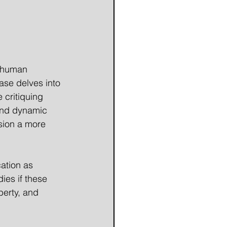
f human 
ase delves into 
e critiquing 
 and dynamic 
ision a more 
ation as 
ies if these 
berty, and 