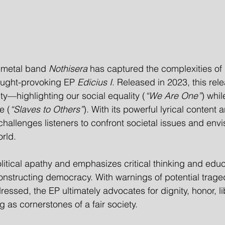
 metal band 
Nothisera
 has captured the complexities o
hought-provoking EP 
Edicius I
. Released in 2023, this rele
ty—highlighting our social equality (
“We Are One”
) whil
e (
“Slaves to Others”
). With its powerful lyrical content
challenges listeners to confront societal issues and env
orld.
olitical apathy and emphasizes critical thinking and educ
constructing democracy. With warnings of potential traged
ssed, the EP ultimately advocates for dignity, honor, li
 as cornerstones of a fair society.