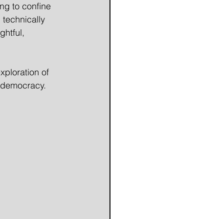
ng to confine 
 technically 
htful, 
xploration of 
d democracy.