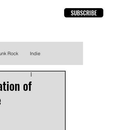
SUBSCRIBE
rviews
Members
unk Rock
Indie
ation of
e