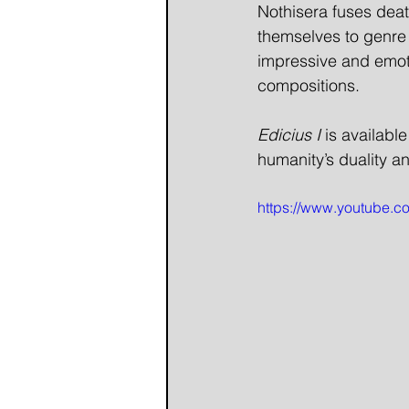
Nothisera fuses deat
themselves to genre 
impressive and emotio
compositions.
Edicius I
 is availabl
humanity’s duality a
https://www.youtube