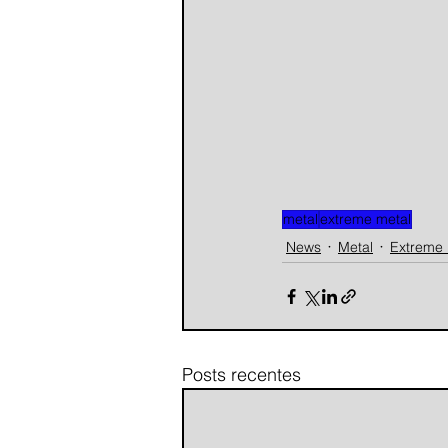
metal
extreme metal
News
Metal
Extreme 
Posts recentes