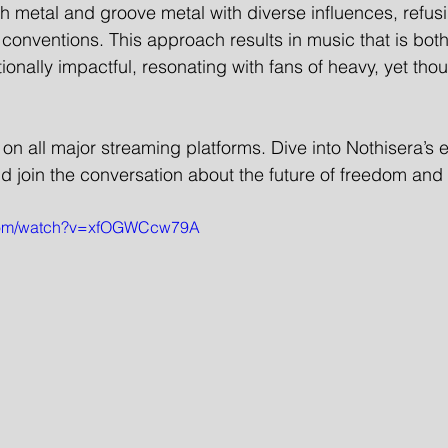
h metal and groove metal with diverse influences, refusi
conventions. This approach results in music that is both
nally impactful, resonating with fans of heavy, yet thoug
e on all major streaming platforms. Dive into Nothisera’s e
nd join the conversation about the future of freedom an
.com/watch?v=xfOGWCcw79A