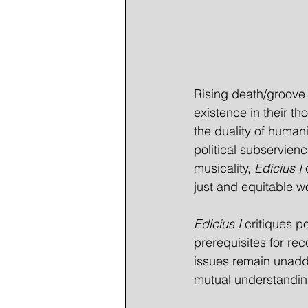
Rising death/groove
existence in their t
the duality of humani
political subservienc
musicality, 
Edicius I
 
just and equitable w
Edicius I
 critiques p
prerequisites for re
issues remain unaddre
mutual understanding