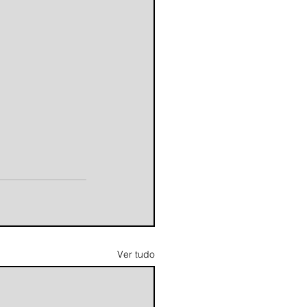
Ver tudo