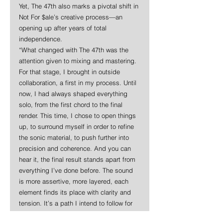
Yet, The 47th also marks a pivotal shift in 
Not For $ale’s creative process—an 
opening up after years of total 
independence.
“What changed with The 47th was the 
attention given to mixing and mastering. 
For that stage, I brought in outside 
collaboration, a first in my process. Until 
now, I had always shaped everything 
solo, from the first chord to the final 
render. This time, I chose to open things 
up, to surround myself in order to refine 
the sonic material, to push further into 
precision and coherence. And you can 
hear it, the final result stands apart from 
everything I’ve done before. The sound 
is more assertive, more layered, each 
element finds its place with clarity and 
tension. It’s a path I intend to follow for 
future releases.”