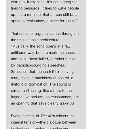
disrupts, it exposes. It’s not a song that 
tries to persuade, it tries to wake people 
up. It’s a reminder that art can still be a 
space of resistance, a place for clarity.”
That sense of urgency carries through in 
the track’s sonic architecture.
“Musically, the song opens in a raw, 
unfiltered way, both to mark the shock 
and to jolt those lulled, or rather misled, 
by patriotic-sounding speeches. 
Speeches that, beneath their unifying 
tone, reveal a machinery of control, a 
rhetoric of domination. The sound is 
direct, unflinching, like a blow to the 
façade. No prelude, no reassurance, just 
an opening that says clearly 
wake up
.”
Every element of 
The 47th
 reflects that 
internal tension—the dialogue between 
instinct and structure, emotion and 