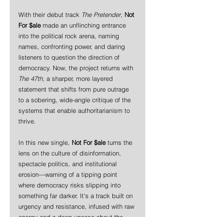
With their debut track 
The Pretender
, 
Not 
For $ale
 made an unflinching entrance 
into the political rock arena, naming 
names, confronting power, and daring 
listeners to question the direction of 
democracy. Now, the project returns with 
The 47th
, a sharper, more layered 
statement that shifts from pure outrage 
to a sobering, wide-angle critique of the 
systems that enable authoritarianism to 
thrive.
In this new single, 
Not For $ale
 turns the 
lens on the culture of disinformation, 
spectacle politics, and institutional 
erosion—warning of a tipping point 
where democracy risks slipping into 
something far darker. It’s a track built on 
urgency and resistance, infused with raw 
energy and a deep unease about the 