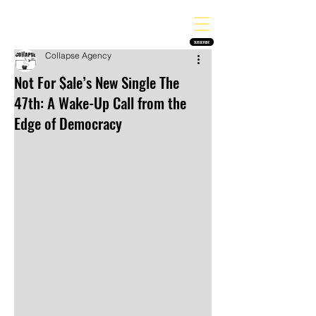
THE HEAVY MELODY
Finding the perfect soundtrack for every moment in your life!
SUBSCRIBE
Collapse Agency
Not For $ale’s New Single The
47th: A Wake-Up Call from the
Edge of Democracy