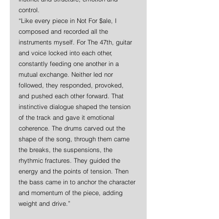
control.
“Like every piece in Not For $ale, I 
composed and recorded all the 
instruments myself. For The 47th, guitar 
and voice locked into each other, 
constantly feeding one another in a 
mutual exchange. Neither led nor 
followed, they responded, provoked, 
and pushed each other forward. That 
instinctive dialogue shaped the tension 
of the track and gave it emotional 
coherence. The drums carved out the 
shape of the song, through them came 
the breaks, the suspensions, the 
rhythmic fractures. They guided the 
energy and the points of tension. Then 
the bass came in to anchor the character 
and momentum of the piece, adding 
weight and drive.”