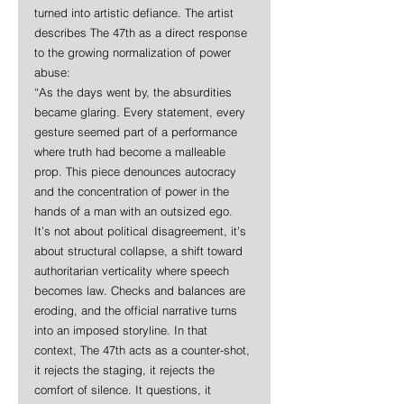
turned into artistic defiance. The artist 
describes The 47th as a direct response 
to the growing normalization of power 
abuse:
“As the days went by, the absurdities 
became glaring. Every statement, every 
gesture seemed part of a performance 
where truth had become a malleable 
prop. This piece denounces autocracy 
and the concentration of power in the 
hands of a man with an outsized ego. 
It’s not about political disagreement, it’s 
about structural collapse, a shift toward 
authoritarian verticality where speech 
becomes law. Checks and balances are 
eroding, and the official narrative turns 
into an imposed storyline. In that 
context, The 47th acts as a counter-shot, 
it rejects the staging, it rejects the 
comfort of silence. It questions, it 