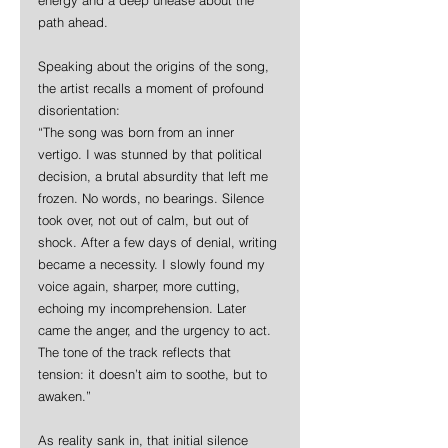
path ahead.
Speaking about the origins of the song, 
the artist recalls a moment of profound 
disorientation:  
“The song was born from an inner 
vertigo. I was stunned by that political 
decision, a brutal absurdity that left me 
frozen. No words, no bearings. Silence 
took over, not out of calm, but out of 
shock. After a few days of denial, writing 
became a necessity. I slowly found my 
voice again, sharper, more cutting, 
echoing my incomprehension. Later 
came the anger, and the urgency to act. 
The tone of the track reflects that 
tension: it doesn’t aim to soothe, but to 
awaken.”
As reality sank in, that initial silence 