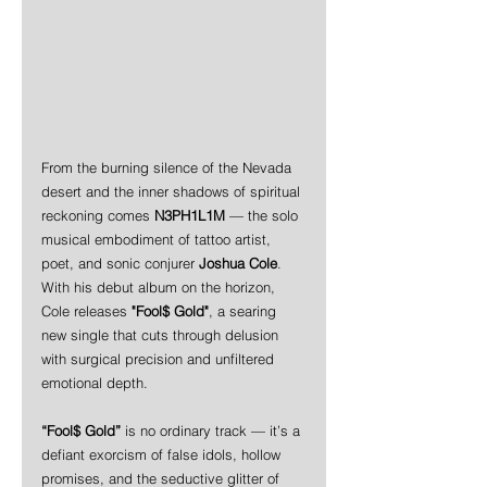
From the burning silence of the Nevada 
desert and the inner shadows of spiritual 
reckoning comes 
N3PH1L1M
 — the solo 
musical embodiment of tattoo artist, 
poet, and sonic conjurer 
Joshua Cole
. 
With his debut album on the horizon, 
Cole releases 
"Fool$ Gold"
, a searing 
new single that cuts through delusion 
with surgical precision and unfiltered 
emotional depth.
“Fool$ Gold”
 is no ordinary track — it’s a 
defiant exorcism of false idols, hollow 
promises, and the seductive glitter of 