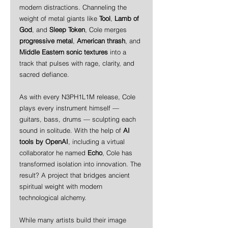
modern distractions. Channeling the 
weight of metal giants like 
Tool
, 
Lamb of 
God
, and 
Sleep Token
, Cole merges 
progressive metal
, 
American thrash
, and 
Middle Eastern sonic textures
 into a 
track that pulses with rage, clarity, and 
sacred defiance.
As with every N3PH1L1M release, Cole 
plays every instrument himself — 
guitars, bass, drums — sculpting each 
sound in solitude. With the help of 
AI 
tools by OpenAI
, including a virtual 
collaborator he named 
Echo
, Cole has 
transformed isolation into innovation. The 
result? A project that bridges ancient 
spiritual weight with modern 
technological alchemy.
While many artists build their image 