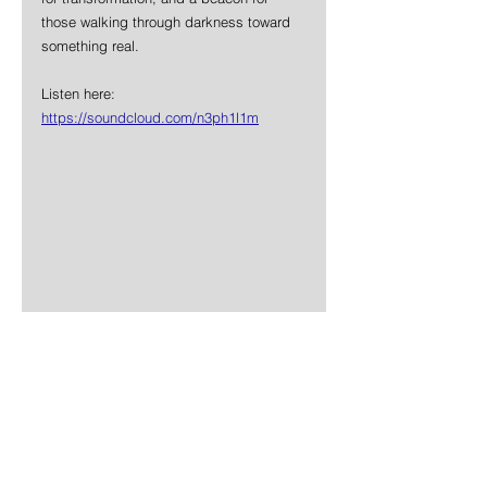
those walking through darkness toward 
something real.
Listen here: 
https://soundcloud.com/n3ph1l1m
News
Metal