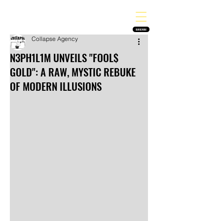
THE HEAVY MELODY
Finding the perfect soundtrack for every moment in your life!
SUBSCRIBE
Collapse Agency
N3PH1L1M UNVEILS "FOOL$
GOLD": A RAW, MYSTIC REBUKE
OF MODERN ILLUSIONS