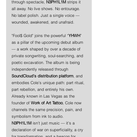
through spectacle, 
N3PH1L1M
 strips it 
all away. No live shows. No entourage. 
No label polish. Just a single voice — 
wounded, awakened, and unafraid.
"Fool$ Gold" joins the powerful “
YHWH
” 
as a pillar of the upcoming debut album 
— a work shaped by over a decade of 
private songwriting, soul-searching, and 
poetic excavation. The album is being 
independently released through 
SoundCloud’s distribution platform
, and 
embodies Cole’s unique path: part ritual, 
part rebellion, and entirely his own.
Already known in Las Vegas as the 
founder of 
Work of Art Tattoo
, Cole now 
channels the same precision, pain, and 
symbolism from ink to audio. 
N3PH1L1M
 isn’t just music — it’s a 
declaration of war on superficiality, a cry 
for transformation, and a beacon for 