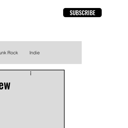
SUBSCRIBE
rviews
Members
unk Rock
Indie
new