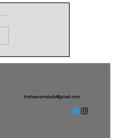
orldbuilders of AVALAND
nwith a Brand-New Tale:
 Single “Sail On”
theheavymelody@gmail.com