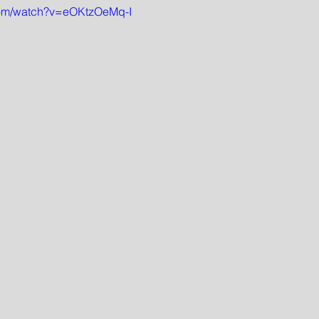
com/watch?v=eOKtzOeMq-I