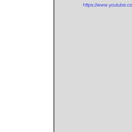
https://www.youtube.