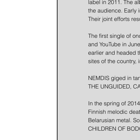
label in 2011. The a
the audience. Early
Their joint efforts r
The first single of 
and YouTube in June
earlier and headed t
sites of the country, 
NEMDIS giged in ta
THE UNGUIDED, CA
In the spring of 20
Finnish melodic death
Belarusian metal. S
CHILDREN OF BODOM 