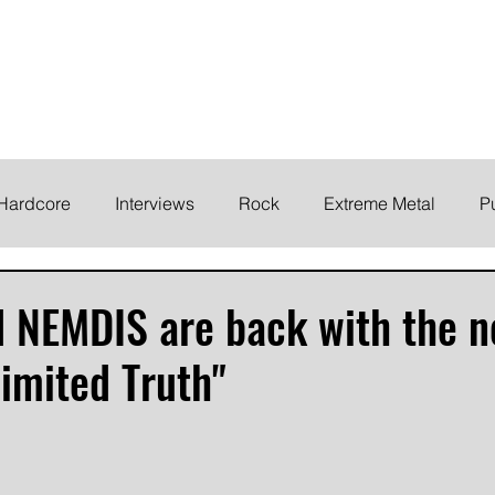
ELODY
Home
News
Inte
 life!
Hardcore
Interviews
Rock
Extreme Metal
P
EMO
Synth/Eletronic
Grind
Round Up
d NEMDIS are back with the 
limited Truth"