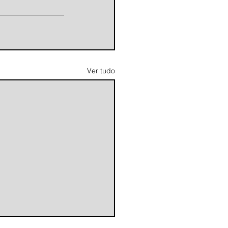
Ver tudo