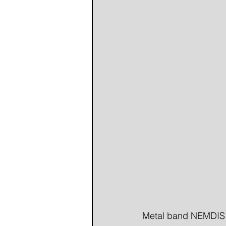
Metal band NEMDIS re