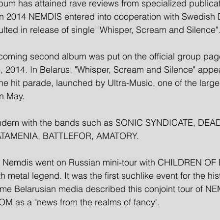
lbum has attained rave reviews from specialized publicat
 in 2014 NEMDIS entered into cooperation with Swedish 
esulted in release of single "Whisper, Scream and Silence".
oncoming second album was put on the official group pa
, 2014. In Belarus, "Whisper, Scream and Silence" appe
he hit parade, launched by Ultra-Music, one of the large
in May. 
ndem with the bands such as SONIC SYNDICATE, DEAD
TAMENIA, BATTLEFOR, AMATORY. 
14 Nemdis went on Russian mini-tour with CHILDREN O
 metal legend. It was the first suchlike event for the hist
ome Belarusian media described this conjoint tour of N
as a "news from the realms of fancy".