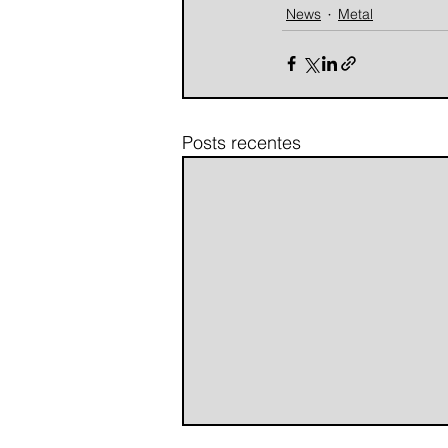
News
Metal
Posts recentes