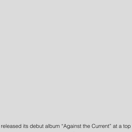
leased its debut album “Against the Current” at a top 