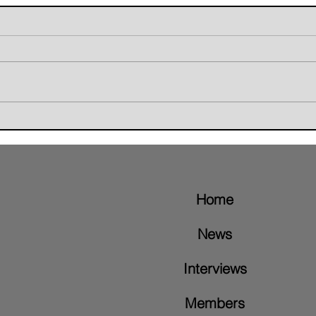
Giant Skunk Blends Grunge,
The W
Groove Metal, and Brazilian
Retur
Rhythms on New Album "Nice To
Video
Meet"
Home
News
Interviews
Members