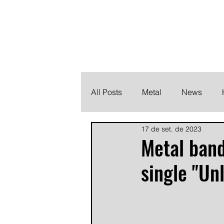
THE HEAVY M
Finding the perfect soundtrack for every moment in your
All Posts
Metal
News
17 de set. de 2023
Metalcore
Post Hardcore
Metal ban
single "Un