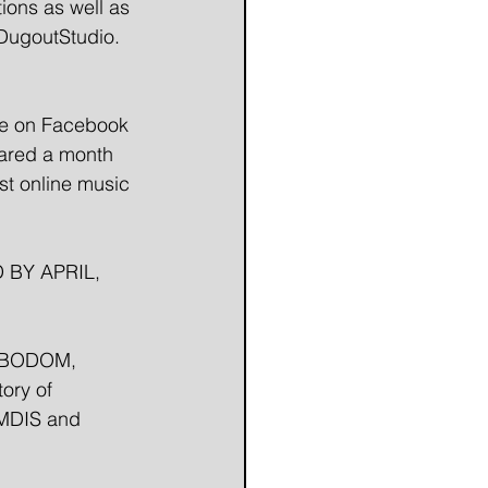
ions as well as 
DugoutStudio. 
 
ge on Facebook 
ared a month 
st online music 
 BY APRIL, 
F BODOM, 
ory of 
EMDIS and 