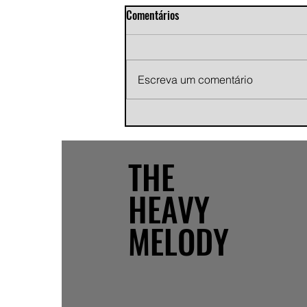
Comentários
Escreva um comentário
Andy Jans-Brown releases
cinematic indie rock single
"Growing Pains"
THE
HEAVY
MELODY