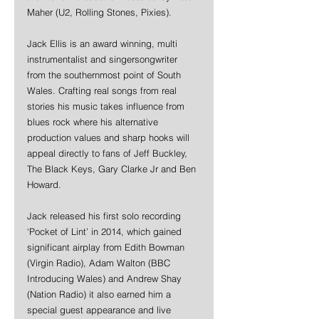
Maher (U2, Rolling Stones, Pixies).
Jack Ellis is an award winning, multi 
instrumentalist and singersongwriter 
from the southernmost point of South 
Wales. Crafting real songs from real 
stories his music takes influence from 
blues rock where his alternative 
production values and sharp hooks will 
appeal directly to fans of Jeff Buckley, 
The Black Keys, Gary Clarke Jr and Ben 
Howard.  
Jack released his first solo recording 
‘Pocket of Lint’ in 2014, which gained 
significant airplay from Edith Bowman 
(Virgin Radio), Adam Walton (BBC 
Introducing Wales) and Andrew Shay 
(Nation Radio) it also earned him a 
special guest appearance and live 