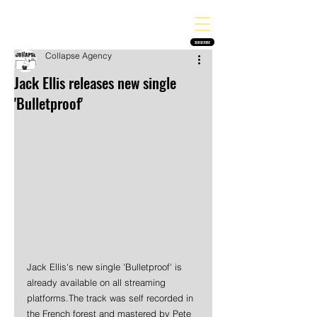
THE HEAVY MELODY
Finding the perfect soundtrack for every moment in your life!
SUBSCRIBE
Collapse Agency
Jack Ellis releases new single
'Bulletproof'
Jack Ellis's new single 'Bulletproof' is 
already available on all streaming 
platforms.The track was self recorded in 
the French forest and mastered by Pete 