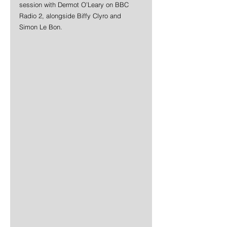
session with Dermot O’Leary on BBC 
Radio 2, alongside Biffy Clyro and 
Simon Le Bon.