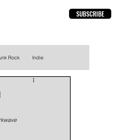
SUBSCRIBE
rviews
Members
unk Rock
Indie
m
arkwave 