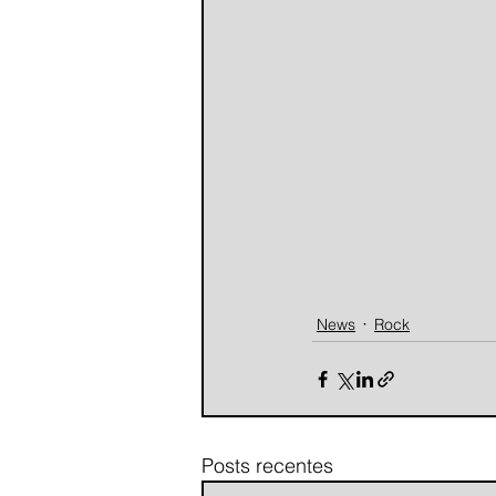
News
Rock
Posts recentes