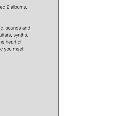
ed 2 albums, 
ic, sounds and 
uitars, synths, 
he heart of 
ic you meet 