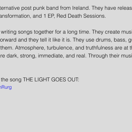
rnative post punk band from Ireland. They have releas
nsformation, and 1 EP, Red Death Sessions. 
riting songs together for a long time. They create mus
forward and they tell it like it is. They use drums, bass, g
 them. Atmosphere, turbulence, and truthfulness are at t
re dark, strong, immediate, and real. Through their mus
 the song THE LIGHT GOES OUT: 
lhRurg