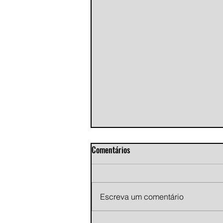
Comentários
Escreva um comentário