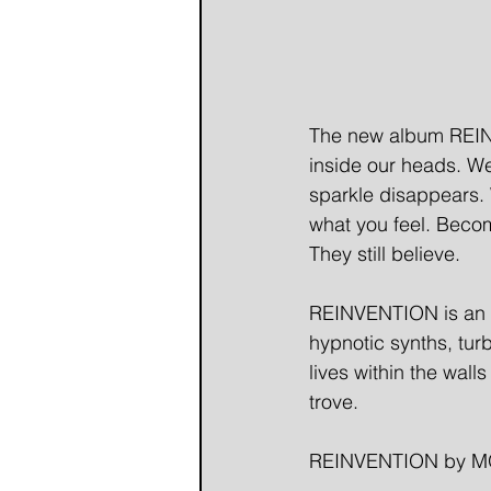
The new album REINVE
inside our heads. We
sparkle disappears. W
what you feel. Becom
They still believe.
REINVENTION is an al
hypnotic synths, tur
lives within the wall
trove.
REINVENTION by MO