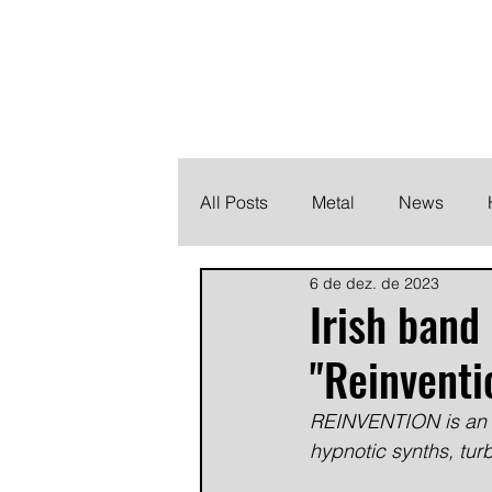
THE HEAVY M
Finding the perfect soundtrack for every moment in your
All Posts
Metal
News
6 de dez. de 2023
Metalcore
Post Hardcore
Irish ban
"Reinventi
REINVENTION is an al
hypnotic synths, turb