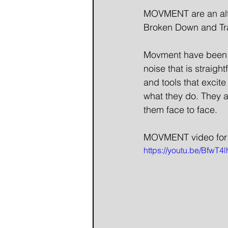
MOVMENT are an alte
Broken Down and Tra
Movment have been w
noise that is straight
and tools that excite
what they do. They a
them face to face.
MOVMENT video for
https://youtu.be/BfwT4