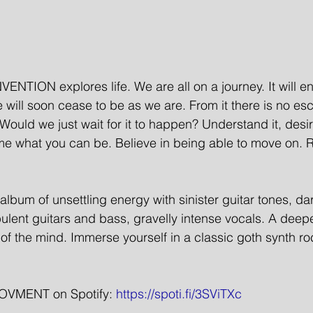
NTION explores life. We are all on a journey. It will en
 will soon cease to be as we are. From it there is no es
ould we just wait for it to happen? Understand it, desir
e what you can be. Believe in being able to move on. R
bum of unsettling energy with sinister guitar tones, d
bulent guitars and bass, gravelly intense vocals. A deep
s of the mind. Immerse yourself in a classic goth synth ro
VMENT on Spotify: 
https://spoti.fi/3SViTXc