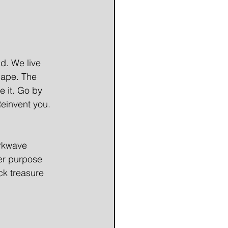
d. We live 
cape. The 
e it. Go by 
einvent you. 
arkwave 
er purpose 
ck treasure 