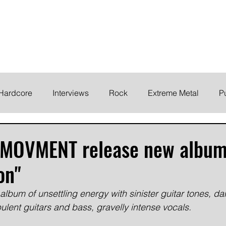
ELODY
Home
News
Inte
 life!
Hardcore
Interviews
Rock
Extreme Metal
P
EMO
Synth/Eletronic
Grind
Round Up
d MOVMENT release new albu
on"
bum of unsettling energy with sinister guitar tones, d
ulent guitars and bass, gravelly intense vocals.