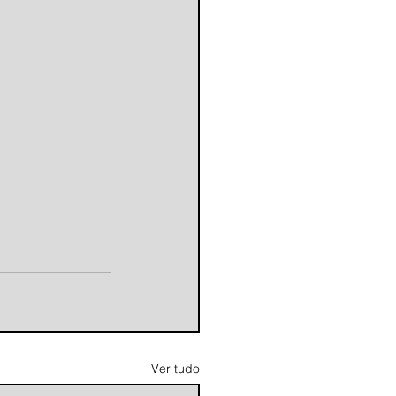
Ver tudo