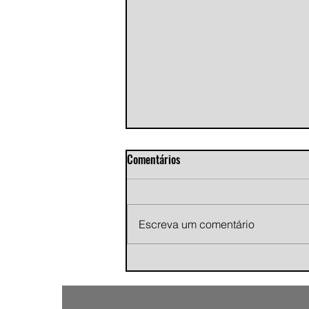
Comentários
Escreva um comentário
Andy Jans-Brown releases
cinematic indie rock single
"Growing Pains"