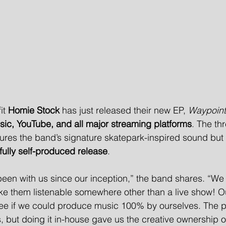
it 
Homie Stock
 has just released their new EP, 
Waypoint
sic, YouTube, and all major streaming platforms
. The th
tures the band’s signature skatepark-inspired sound but 
fully self-produced release
.
en with us since our inception,” the band shares. “We 
ake them listenable somewhere other than a live show! Ou
 see if we could produce music 100% by ourselves. The 
, but doing it in-house gave us the creative ownership 