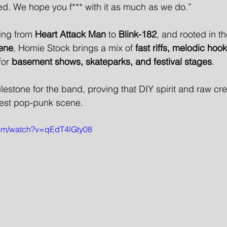
d. We hope you f*** with it as much as we do.”
ing from 
Heart Attack Man
 to 
Blink-182
, and rooted in t
ene
, Homie Stock brings a mix of 
fast riffs, melodic hoo
for 
basement shows, skateparks, and festival stages
.
lestone for the band, proving that DIY spirit and raw crea
west pop-punk scene.
com/watch?v=qEdT4lGty08