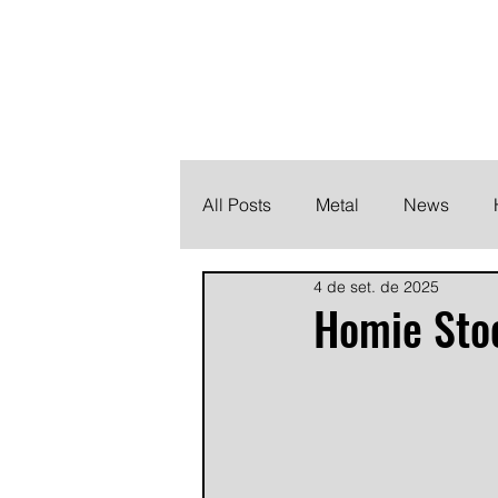
THE HEAVY M
Finding the perfect soundtrack for every moment in your
All Posts
Metal
News
4 de set. de 2025
Metalcore
Post Hardcore
Homie Sto