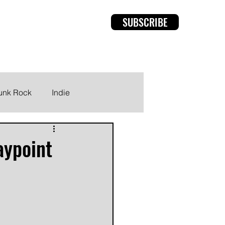
SUBSCRIBE
rviews
Members
unk Rock
Indie
aypoint