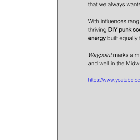
that we always wante
With influences rang
thriving 
DIY punk sc
energy
 built equally 
Waypoint
 marks a mi
and well in the Mid
https://www.youtube.