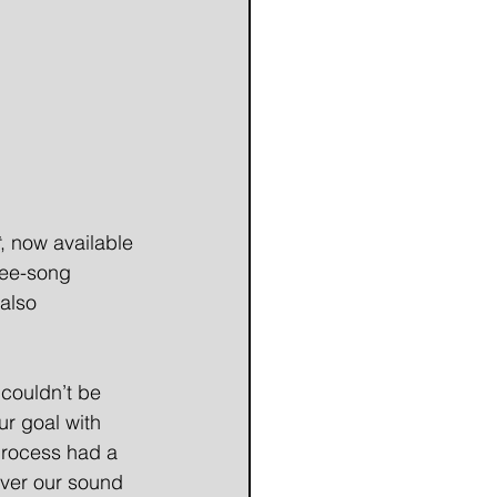
, now available 
ree-song 
also 
couldn’t be 
r goal with 
process had a 
over our sound 