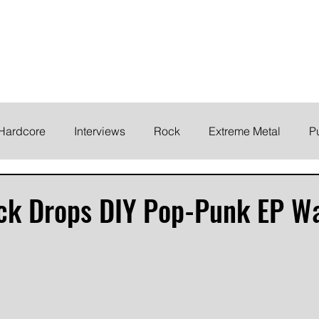
ELODY
Home
News
Inte
 life!
Hardcore
Interviews
Rock
Extreme Metal
P
EMO
Synth/Eletronic
Grind
Round Up
ck Drops DIY Pop-Punk EP W