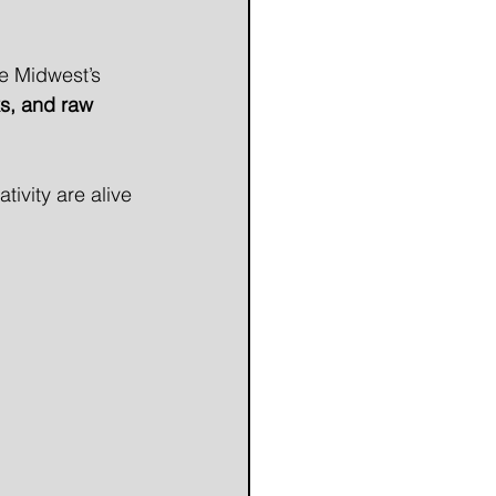
he Midwest’s 
ks, and raw 
tivity are alive 