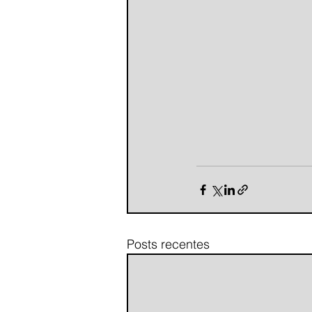
Posts recentes