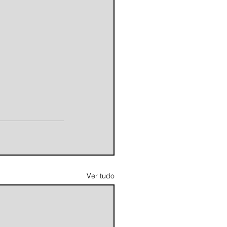
Ver tudo