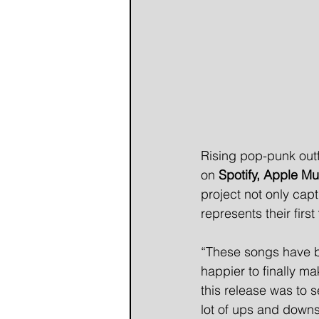
Rising pop-punk outf
on 
Spotify, Apple Mu
project not only cap
represents their first 
“These songs have be
happier to finally m
this release was to
lot of ups and downs