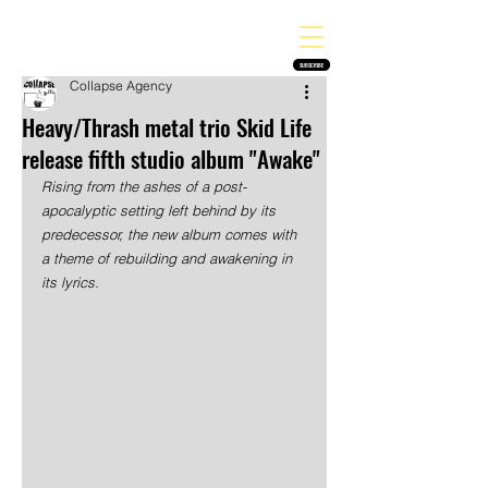
THE HEAVY MELODY
Finding the perfect soundtrack for every moment in your life!
SUBSCRIBE
Collapse Agency
Heavy/Thrash metal trio Skid Life
release fifth studio album "Awake"
Rising from the ashes of a post-
apocalyptic setting left behind by its 
predecessor, the new album comes with 
a theme of rebuilding and awakening in 
its lyrics.