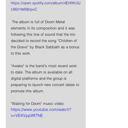
https://open.spotify.com/album/4EhRKI3J
U95IrYe69jhpxC
 The album is full of Doom Metal 
elements in its composition and it was 
following this line of sound that the trio 
decided to record the song “Children of 
the Grave” by Black Sabbath as a bonus 
to this work.
"Awake" is the band's most recent work 
to date. The album is available on all 
digital platforms and the group is 
preparing to launch new concert dates to 
promote this album.
"Waiting for Doom" music video:  
https://www.youtube.com/watch?
v=VEKVppWf7NE