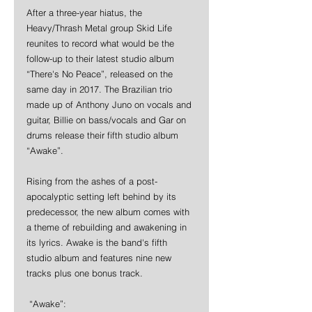
After a three-year hiatus, the 
Heavy/Thrash Metal group Skid Life 
reunites to record what would be the 
follow-up to their latest studio album 
“There's No Peace”, released on the 
same day in 2017. The Brazilian trio 
made up of Anthony Juno on vocals and 
guitar, Billie on bass/vocals and Gar on 
drums release their fifth studio album 
“Awake”.
Rising from the ashes of a post-
apocalyptic setting left behind by its 
predecessor, the new album comes with 
a theme of rebuilding and awakening in 
its lyrics. Awake is the band's fifth 
studio album and features nine new 
tracks plus one bonus track.
 “Awake”: 