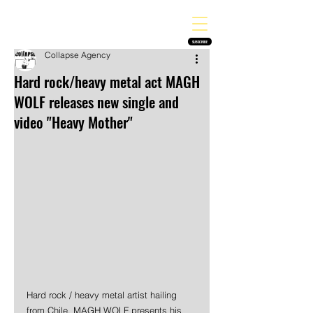
THE HEAVY MELODY
Finding the perfect soundtrack for every moment in your life!
SUBSCRIBE
Collapse Agency
Hard rock/heavy metal act MAGH
WOLF releases new single and
video "Heavy Mother"
Hard rock / heavy metal artist hailing 
from Chile, MAGH WOLF presents his 