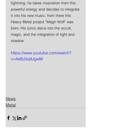
lightning, he takes inspiration from this 
powerful energy and decides to integrate 
it into his new music, from there this 
Heavy Metal project "Magh Wolf" was 
born; His lyrics delve into the occult, 
magic, and the integration of light and 
shadow.
https://www.youtube.com/watch?
v=AeBJ3q9JgwM
News
Metal