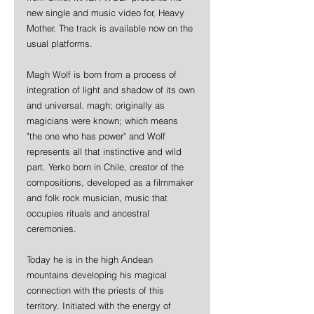
new single and music video for, Heavy 
Mother. The track is available now on the 
usual platforms.
Magh Wolf is born from a process of 
integration of light and shadow of its own 
and universal. magh; originally as 
magicians were known; which means 
"the one who has power" and Wolf 
represents all that instinctive and wild 
part. Yerko born in Chile, creator of the 
compositions, developed as a filmmaker 
and folk rock musician, music that 
occupies rituals and ancestral 
ceremonies.  
Today he is in the high Andean 
mountains developing his magical 
connection with the priests of this 
territory. Initiated with the energy of 