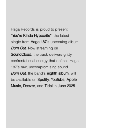
Haga Records is proud to present 
“You’re Kinda Hypocrite”
, the latest 
single from 
Haga 187
’s upcoming album 
Burn Out
. Now streaming on 
SoundCloud
, the track delivers gritty, 
confrontational energy that defines Haga 
187’s raw, uncompromising sound.
Burn Out
, the band’s 
eighth album
, will 
be available on 
Spotify, YouTube, Apple 
Music, Deezer
, and 
Tidal
 in 
June 2025
.