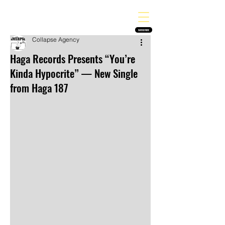
THE HEAVY MELODY
Finding the perfect soundtrack for every moment in your life!
SUBSCRIBE
Collapse Agency
Haga Records Presents “You’re
Kinda Hypocrite” — New Single
from Haga 187