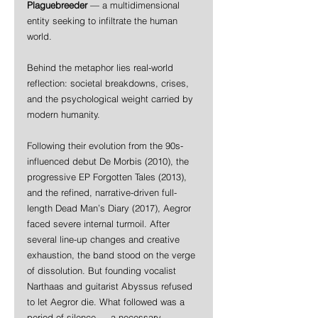
Plaguebreeder
 — a multidimensional 
entity seeking to infiltrate the human 
world.
Behind the metaphor lies real-world 
reflection: societal breakdowns, crises, 
and the psychological weight carried by 
modern humanity.
Following their evolution from the 90s-
influenced debut De Morbis (2010), the 
progressive EP Forgotten Tales (2013), 
and the refined, narrative-driven full-
length Dead Man’s Diary (2017), Aegror 
faced severe internal turmoil. After 
several line-up changes and creative 
exhaustion, the band stood on the verge 
of dissolution. But founding vocalist 
Narthaas and guitarist Abyssus refused 
to let Aegror die. What followed was a 
period of silence — a necessary 