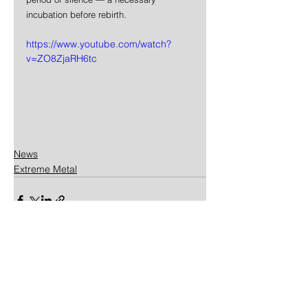
incubation before rebirth.
https://www.youtube.com/watch?
v=ZO8ZjaRH6tc
News
Extreme Metal