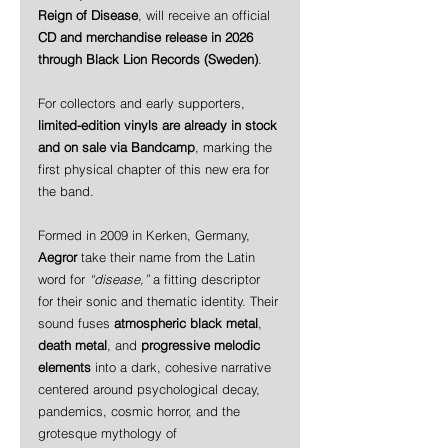
Reign of Disease
, will receive an official 
CD and merchandise release in 2026 
through Black Lion Records (Sweden)
.
For collectors and early supporters, 
limited-edition vinyls are already in stock 
and on sale via Bandcamp
, marking the 
first physical chapter of this new era for 
the band.
Formed in 2009 in Kerken, Germany, 
Aegror
 take their name from the Latin 
word for 
“disease,”
 a fitting descriptor 
for their sonic and thematic identity. Their 
sound fuses 
atmospheric black metal
, 
death metal
, and 
progressive melodic 
elements
 into a dark, cohesive narrative 
centered around psychological decay, 
pandemics, cosmic horror, and the 
grotesque mythology of 