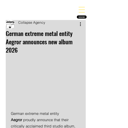
THE HEAVY MELODY
Finding the perfect soundtrack for every moment in your life!
SUBSCRIBE
Collapse Agency
German extreme metal entity
Aegror announces new album
2026
German extreme metal entity 
Aegror
 proudly announce that their 
critically acclaimed third studio album, 