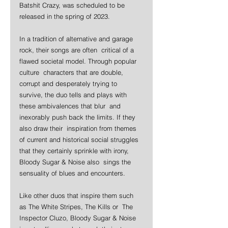
Batshit Crazy, was scheduled to be 
released in the spring of 2023. 
In a tradition of alternative and garage 
rock, their songs are often  critical of a 
flawed societal model. Through popular 
culture  characters that are double, 
corrupt and desperately trying to  
survive, the duo tells and plays with 
these ambivalences that blur  and 
inexorably push back the limits. If they 
also draw their  inspiration from themes 
of current and historical social struggles  
that they certainly sprinkle with irony, 
Bloody Sugar & Noise also  sings the 
sensuality of blues and encounters.
Like other duos that inspire them such 
as The White Stripes, The Kills or  The 
Inspector Cluzo, Bloody Sugar & Noise 