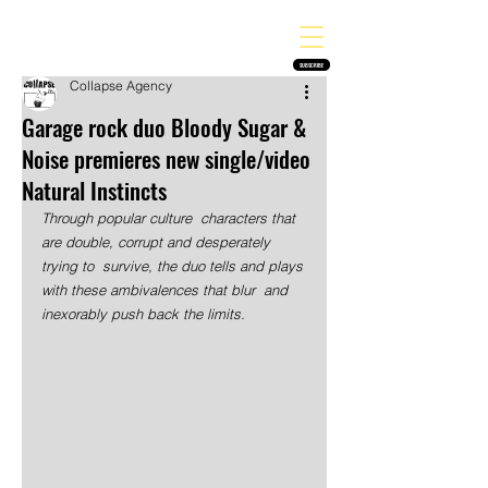
THE HEAVY MELODY
Finding the perfect soundtrack for every moment in your life!
SUBSCRIBE
Collapse Agency
Garage rock duo Bloody Sugar &
Noise premieres new single/video
Natural Instincts
Through popular culture  characters that 
are double, corrupt and desperately 
trying to  survive, the duo tells and plays 
with these ambivalences that blur  and 
inexorably push back the limits.