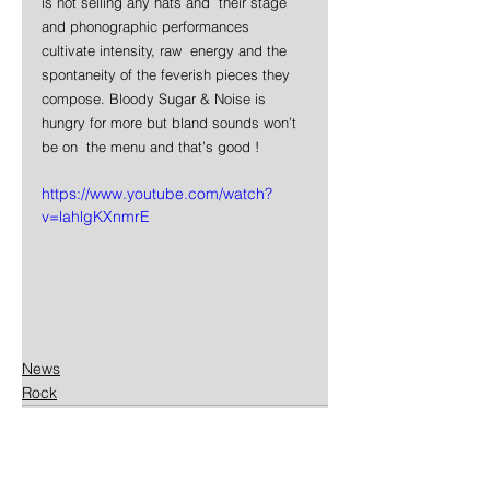
is not selling any hats and  their stage 
and phonographic performances 
cultivate intensity, raw  energy and the 
spontaneity of the feverish pieces they 
compose. Bloody Sugar & Noise is 
hungry for more but bland sounds won’t 
be on  the menu and that’s good !
https://www.youtube.com/watch?
v=lahlgKXnmrE
News
Rock