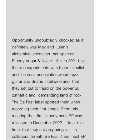
Opportunity undoubtedly knocked as it 
definitely was Max and  Leen’s 
alchemical encounter that sparked 
Bloody sugar & Noise.  It is in 2021 that 
the duo experiments with the minimalist 
and  nervous association where fuzz 
guitar and drums intertwine and  that 
they set out to tread on the powerful, 
cathartic and  demanding land of rock. 
The Be Fast label spotted them when  
recording their first songs. From this 
meeting their first  eponymous EP was 
released in December 2022. It is at this 
time  that they are preparing, still in 
collaboration with Be Fast, their  next EP 