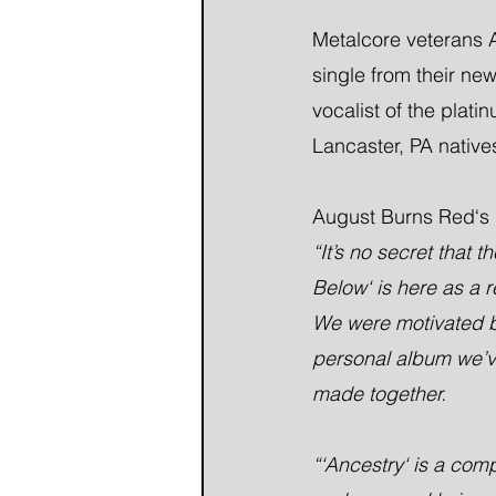
Metalcore veterans A
single from their ne
vocalist of the plat
Lancaster, PA natives
August Burns Red‘s 
“It’s no secret that
Below‘ is here as a r
We were motivated by 
personal album we’ve
made together.
“‘Ancestry‘ is a com