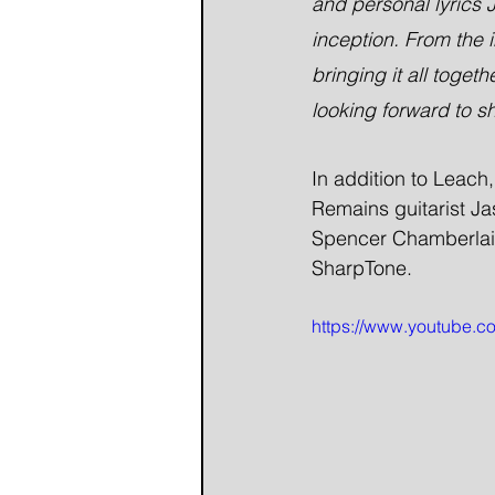
and personal lyrics J
inception. From the i
bringing it all toget
looking forward to sh
In addition to Leach
Remains guitarist J
Spencer Chamberlain.
SharpTone.
https://www.youtube