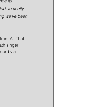
nce its 
d, to finally 
song we’ve been 
from All That 
th singer 
cord via 