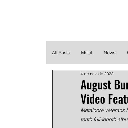
THE HEAVY M
Finding the perfect soundtrack for every moment in your
All Posts
Metal
News
4 de nov. de 2022
Metalcore
Post Hardcore
August Bu
Video Feat
Metalcore veterans h
tenth full-length al