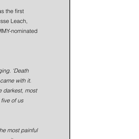
the first 
esse Leach, 
RAMMY-nominated 
ging. ‘Death 
came with it. 
e darkest, most 
five of us 
he most painful 