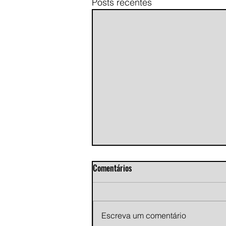
Posts recentes
Comentários
Escreva um comentário