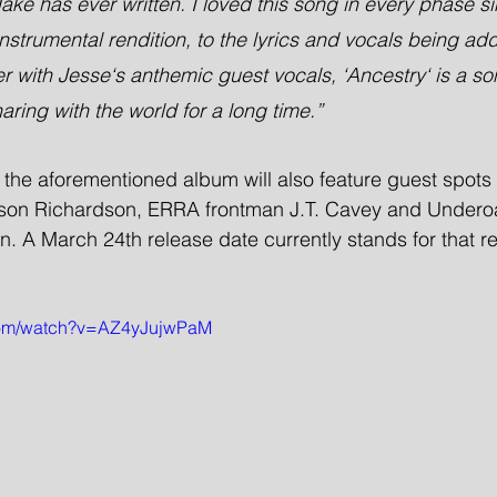
ake has ever written. I loved this song in every phase si
nstrumental rendition, to the lyrics and vocals being adde
her with Jesse‘s anthemic guest vocals, ‘Ancestry‘ is a 
aring with the world for a long time.”
, the aforementioned album will also feature guest spots 
ason Richardson, ERRA frontman J.T. Cavey and Underoa
 A March 24th release date currently stands for that re
.com/watch?v=AZ4yJujwPaM