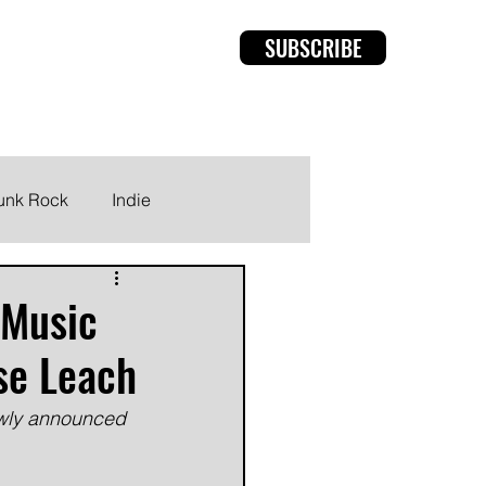
SUBSCRIBE
rviews
Members
unk Rock
Indie
 Music
sse Leach
ewly announced 