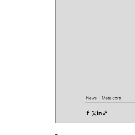
News
Metalcore