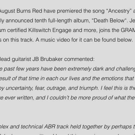
ugust Burns Red have premiered the song “Ancestry” as 
wly announced tenth full-length album, “Death Below“. J
inum certified Killswitch Engage and more, joins the G
 on this track. A music video for it can be found below.
lead guitarist JB Brubaker commented:
 the past few years have been extremely dark and challen
esult of that time in each our lives and the emotions that 
uncertainty, fear, outrage, and triumph. I feel this is th
 ever written, and I couldn’t be more proud of what the 
plex and technical ABR track held together by perhaps t