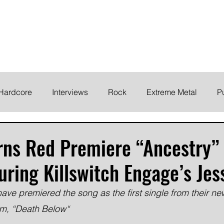
ELODY
Home
News
Inte
 life!
Hardcore
Interviews
Rock
Extreme Metal
P
EMO
Synth/Eletronic
Grind
Round Up
rns Red Premiere “Ancestry”
uring Killswitch Engage’s Je
ave premiered the song as the first single from their n
bum, “Death Below“