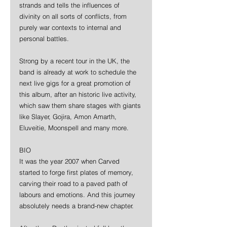
strands and tells the influences of 
divinity on all sorts of conflicts, from 
purely war contexts to internal and 
personal battles. 
Strong by a recent tour in the UK, the 
band is already at work to schedule the 
next live gigs for a great promotion of 
this album, after an historic live activity, 
which saw them share stages with giants 
like Slayer, Gojira, Amon Amarth, 
Eluveitie, Moonspell and many more. 
BIO 
It was the year 2007 when Carved 
started to forge first plates of memory, 
carving their road to a paved path of 
labours and emotions. And this journey 
absolutely needs a brand-new chapter. 