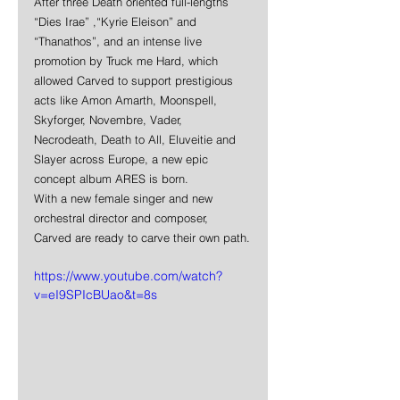
After three Death oriented full-lengths 
“Dies Irae” ,“Kyrie Eleison” and 
“Thanathos”, and an intense live 
promotion by Truck me Hard, which 
allowed Carved to support prestigious 
acts like Amon Amarth, Moonspell, 
Skyforger, Novembre, Vader, 
Necrodeath, Death to All, Eluveitie and 
Slayer across Europe, a new epic 
concept album ARES is born. 
With a new female singer and new 
orchestral director and composer, 
Carved are ready to carve their own path.
https://www.youtube.com/watch?
v=eI9SPIcBUao&t=8s