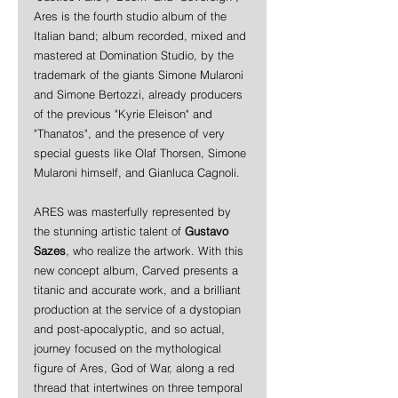
Ares is the fourth studio album of the  
Italian band; album recorded, mixed and 
mastered at Domination Studio, by the 
trademark of the giants Simone Mularoni 
and Simone Bertozzi, already producers 
of the previous "Kyrie Eleison" and 
"Thanatos", and the presence of very 
special guests like Olaf Thorsen, Simone 
Mularoni himself, and Gianluca Cagnoli. 
ARES was masterfully represented by 
the stunning artistic talent of 
Gustavo 
Sazes
, who realize the artwork. With this 
new concept album, Carved presents a 
titanic and accurate work, and a brilliant 
production at the service of a dystopian 
and post-apocalyptic, and so actual, 
journey focused on the mythological 
figure of Ares, God of War, along a red 
thread that intertwines on three temporal 