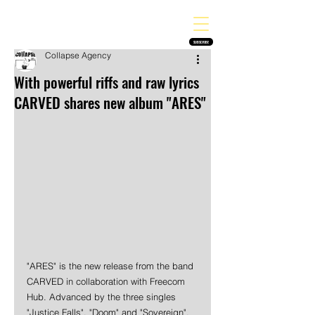
THE HEAVY MELODY
Finding the perfect soundtrack for every moment in your life!
SUBSCRIBE
Collapse Agency
With powerful riffs and raw lyrics
CARVED shares new album "ARES"
"ARES" is the new release from the band 
CARVED in collaboration with Freecom 
Hub. Advanced by the three singles 
"Justice Falls", "Doom" and "Sovereign", 