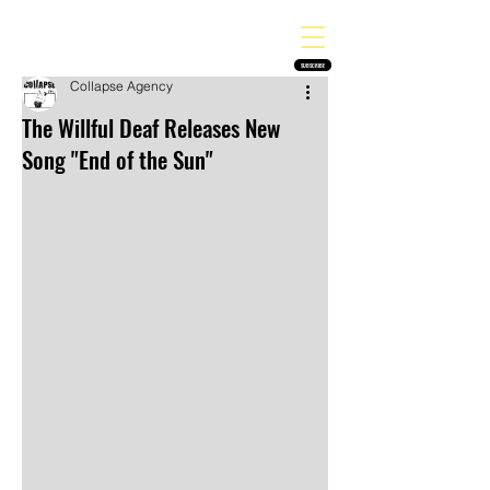
THE HEAVY MELODY
Finding the perfect soundtrack for every moment in your life!
SUBSCRIBE
Collapse Agency
The Willful Deaf Releases New
Song "End of the Sun"