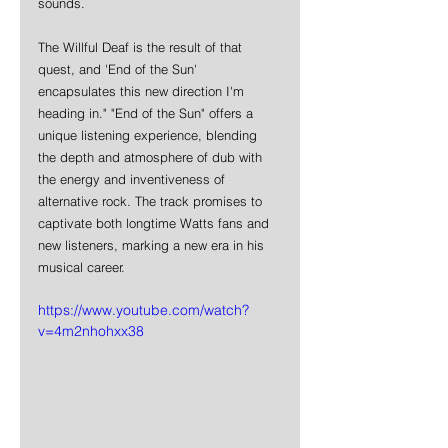
sounds. 
The Willful Deaf is the result of that 
quest, and 'End of the Sun' 
encapsulates this new direction I'm 
heading in." "End of the Sun" offers a 
unique listening experience, blending 
the depth and atmosphere of dub with 
the energy and inventiveness of 
alternative rock. The track promises to 
captivate both longtime Watts fans and 
new listeners, marking a new era in his 
musical career.
https://www.youtube.com/watch?
v=4m2nhohxx38