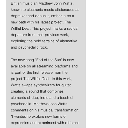
British musician Matthew John Watts, 
known to electronic music aficionados as 
dogmixer and debunkt, embarks on a 
new path with his latest project, The 
Willful Deaf. This project marks a radical 
departure from their previous work, 
exploring the bold terrains of alternative 
and psychedelic rock. 
The new song "End of the Sun" is now 
available on all streaming platforms and 
is part of the first release from the 
project The Willful Deaf. In this work, 
Watts swaps synthesizers for guitar, 
creating a sound that combines 
elements of dub, indie and a touch of 
psychedelia. Matthew John Watts 
comments on his musical transformation: 
"I wanted to explore new forms of 
expression and experiment with different 