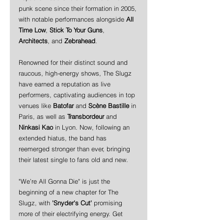
punk scene since their formation in 2005, 
with notable performances alongside 
All 
Time Low
, 
Stick To Your Guns
, 
Architects
, and 
Zebrahead
.
Renowned for their distinct sound and 
raucous, high-energy shows, The Slugz 
have earned a reputation as live 
performers, captivating audiences in top 
venues like 
Batofar
 and 
Scène Bastille
 in 
Paris, as well as 
Transbordeur
 and 
Ninkasi Kao
 in Lyon. Now, following an 
extended hiatus, the band has 
reemerged stronger than ever, bringing 
their latest single to fans old and new.
"We’re All Gonna Die" is just the 
beginning of a new chapter for The 
Slugz, with 
'Snyder's Cut'
 promising 
more of their electrifying energy. Get 