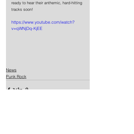
ready to hear their anthemic, hard-hitting 
tracks soon!
https://www.youtube.com/watch?
v=qWNjDq-KjEE
News
Punk Rock