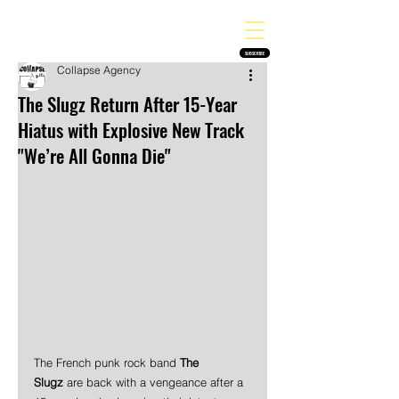
THE HEAVY MELODY
Finding the perfect soundtrack for every moment in your life!
SUBSCRIBE
Collapse Agency
The Slugz Return After 15-Year
Hiatus with Explosive New Track
"We’re All Gonna Die"
The French punk rock band 
The 
Slugz
 are back with a vengeance after a 