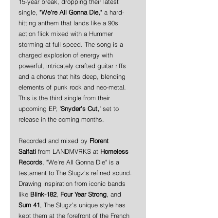
15-year break, dropping their latest 
single, 
"We’re All Gonna Die,"
 a hard-
hitting anthem that lands like a 90s 
action flick mixed with a Hummer 
storming at full speed. The song is a 
charged explosion of energy with 
powerful, intricately crafted guitar riffs 
and a chorus that hits deep, blending 
elements of punk rock and neo-metal. 
This is the third single from their 
upcoming EP, 
'Snyder's Cut,'
 set to 
release in the coming months.
Recorded and mixed by 
Florent 
Salfati
 from LANDMVRKS at 
Homeless 
Records
, "We’re All Gonna Die" is a 
testament to The Slugz's refined sound. 
Drawing inspiration from iconic bands 
like 
Blink-182
, 
Four Year Strong
, and 
Sum 41
, The Slugz’s unique style has 
kept them at the forefront of the French 