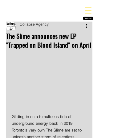
THE HEAVY MELODY
Finding the perfect soundtrack for every moment in your life!
SUBSCRIBE
Collapse Agency
The Slime announces new EP
"Trapped on Blood Island" on April
Gliding in on a tumultuous tide of 
underground energy back in 2019, 
Toronto's very own The Slime are set to 
unleash another storm of relentless 