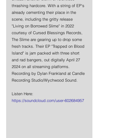
thrashing hardcore. With a string of EP's 
already cementing their place in the 
scene, including the gritty release 
"Living on Borrowed Slime" in 2022 
courtesy of Cursed Blessings Records, 
The Slime are gearing up to drop some 
fresh tracks. Their EP "Trapped on Blood 
Island" is jam packed with three short 
and rad bangers, out digitally April 27 
2024 on all streaming platforms. 
Recording by Dylan Frankland at Candle 
Recording Studio/Wychwood Sound.
Listen Here:
https://soundcloud.com/user-602684957