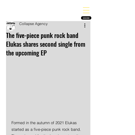
THE HEAVY MELODY
Finding the perfect soundtrack for every moment in your life!
SUBSCRIBE
Collapse Agency
The five-piece punk rock band
Elukas shares second single from
the upcoming EP
Formed in the autumn of 2021 Elukas 
started as a five-piece punk rock band. 