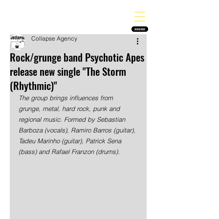
THE HEAVY MELODY
Finding the perfect soundtrack for every moment in your life!
SUBSCRIBE
Collapse Agency
Rock/grunge band Psychotic Apes
release new single "The Storm
(Rhythmic)"
The group brings influences from 
grunge, metal, hard rock, punk and 
regional music. Formed by Sebastian 
Barboza (vocals), Ramiro Barros (guitar), 
Tadeu Marinho (guitar), Patrick Sena 
(bass) and Rafael Franzon (drums).