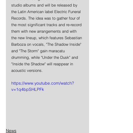
studio albums and will be released by 
the Latin American label Electric Funeral 
Records. The idea was to gather four of 
the most significant tracks and re-record 
them with new arrangements and with 
the new lineup, which features Sebastian 
Barboza on vocals, "The Shadow Inside" 
and "The Storm" gain maracatu 
drumming, while "Under the Dusk" and 
"Inside the Shadow" will reappear in 
acoustic versions.
https://www.youtube.com/watch?
v=1q4bpSHLPFk
News