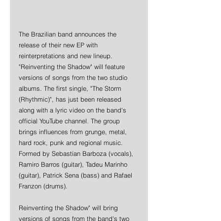
The Brazilian band announces the 
release of their new EP with 
reinterpretations and new lineup. 
"Reinventing the Shadow" will feature 
versions of songs from the two studio 
albums. The first single, "The Storm 
(Rhythmic)", has just been released 
along with a lyric video on the band's 
official YouTube channel. The group 
brings influences from grunge, metal, 
hard rock, punk and regional music. 
Formed by Sebastian Barboza (vocals), 
Ramiro Barros (guitar), Tadeu Marinho 
(guitar), Patrick Sena (bass) and Rafael 
Franzon (drums).
Reinventing the Shadow" will bring 
versions of songs from the band's two 