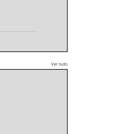
Ver tudo