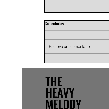
Comentários
Escreva um comentário
Andy Jans-Brown releases
cinematic indie rock single
"Growing Pains"
THE
HEAVY
MELODY