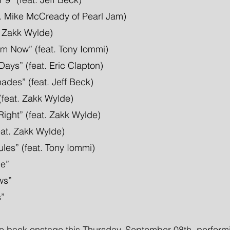
t. Mike McCready of Pearl Jam)
t. Zakk Wylde)
m Now” (feat. Tony Iommi)
ays” (feat. Eric Clapton)
des” (feat. Jeff Beck)
(feat. Zakk Wylde)
Right” (feat. Zakk Wylde)
feat. Zakk Wylde)
les” (feat. Tony Iommi)
e”
ws”
s”
e back onstage this Thursday, September 08th, performi