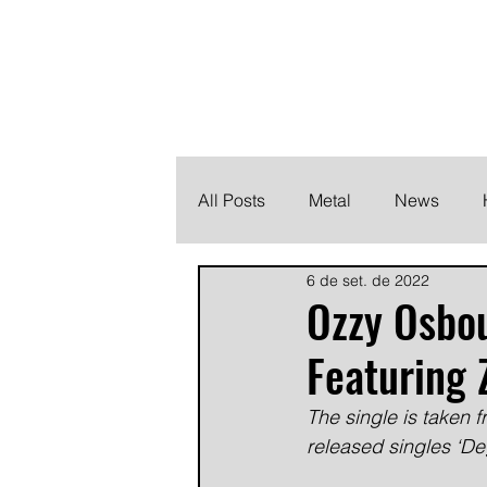
THE HEAVY M
Finding the perfect soundtrack for every moment in your
All Posts
Metal
News
6 de set. de 2022
Metalcore
Post Hardcore
Ozzy Osbou
Featuring
The single is taken 
released singles ‘Deg