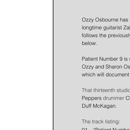
Ozzy Osbourne has sh
longtime guitarist Z
follows the previousl
below.
Patient Number 9 is 
Ozzy and Sharon Osbo
which will document 
That thirteenth studi
Peppers
 drummer 
C
Duff McKagan
. 
The track listing: 
01 – “Patient Number