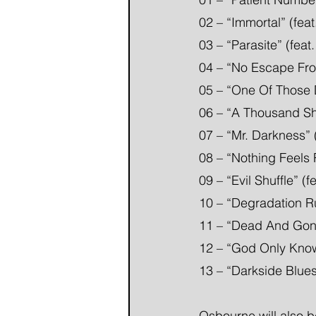
02 – “Immortal” (fea
03 – “Parasite” (fea
04 – “No Escape Fro
05 – “One Of Those D
06 – “A Thousand Sha
07 – “Mr. Darkness” 
08 – “Nothing Feels 
09 – “Evil Shuffle” (
10 – “Degradation Ru
11 – “Dead And Gon
12 – “God Only Kno
13 – “Darkside Blue
Osbourne will also b