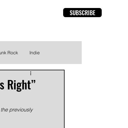
SUBSCRIBE
rviews
Members
unk Rock
Indie
s Right”
the previously 