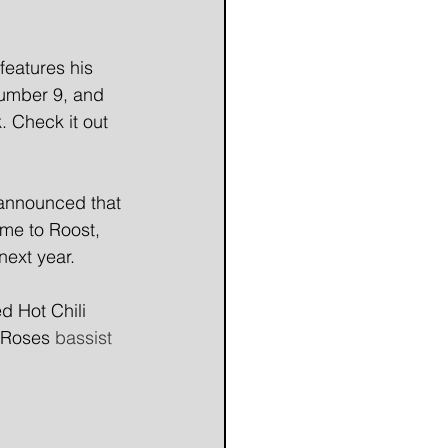
eatures his 
Number 9, and 
. Check it out 
 announced that 
me to Roost, 
next year.
d Hot Chili 
 Roses
 bassist 