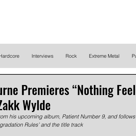
ELODY
Home
News
Inte
 life!
Hardcore
Interviews
Rock
Extreme Metal
P
EMO
Synth/Eletronic
Grind
Round Up
rne Premieres “Nothing Feel
 Zakk Wylde
from his upcoming album, Patient Number 9, and follows 
radation Rules’ and the title track