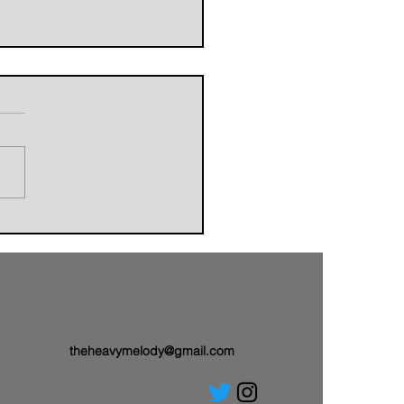
orldbuilders of AVALAND
nwith a Brand-New Tale:
 Single “Sail On”
theheavymelody@gmail.com