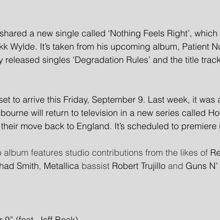
ared a new single called ‘Nothing Feels Right’, which f
akk Wylde. It’s taken from his upcoming album, Patient 
y released singles ‘Degradation Rules’ and the title track
set to arrive this Friday, September 9. Last week, it was
urne will return to television in a new series called Ho
their move back to England. It’s scheduled to premiere 
o album features studio contributions from the likes of 
Re
had Smith
, 
Metallica
 bassist 
Robert Trujillo
 and 
Guns N’
 9” (feat. Jeff Beck)