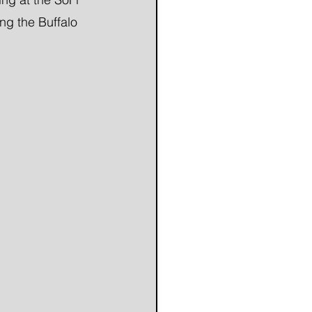
ng the Buffalo 