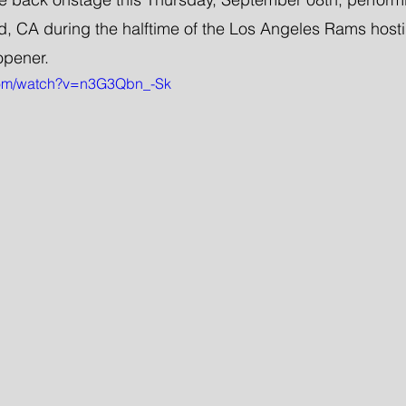
, CA during the halftime of the Los Angeles Rams hosti
 opener.
com/watch?v=n3G3Qbn_-Sk