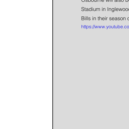
Stadium in Inglewood
Bills in their season
https://www.youtube.