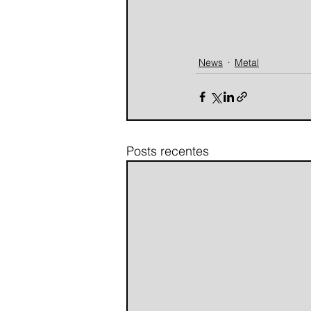
News
Metal
Posts recentes