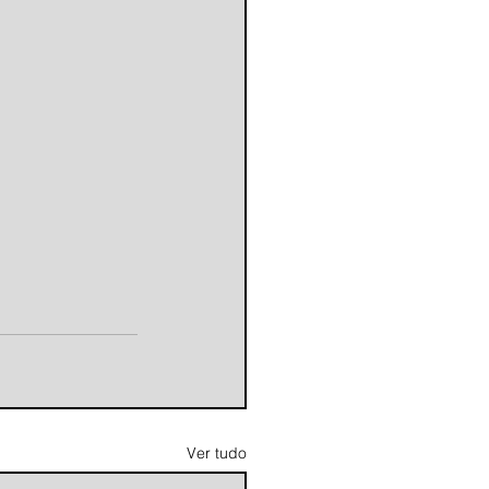
Ver tudo