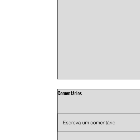
Comentários
Escreva um comentário