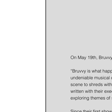
On May 19th, Bruvvy 
“Bruvvy is what happ
undeniable musical c
scene to shreds with
written with their e
exploring themes of s
Since their first sh