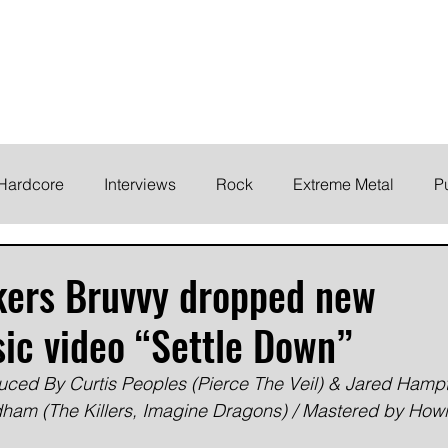
ELODY
Home
News
Inte
 life!
Hardcore
Interviews
Rock
Extreme Metal
P
EMO
Synth/Eletronic
Grind
Round Up
kers Bruvvy dropped new
ic video “Settle Down”
uced By Curtis Peoples (Pierce The Veil) & Jared Hamp
am (The Killers, Imagine Dragons) / Mastered by How