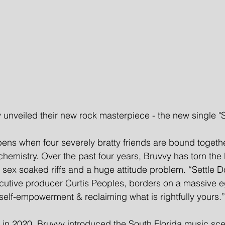
unveiled their new rock masterpiece - the new single "S
ens when four severely bratty friends are bound togeth
hemistry. Over the past four years, Bruvvy has torn the
 sex soaked riffs and a huge attitude problem. “Settle 
xecutive producer Curtis Peoples, borders on a massive eg
elf-empowerment & reclaiming what is rightfully yours.” 
ow in 2020, Bruvvy introduced the South Florida music sce