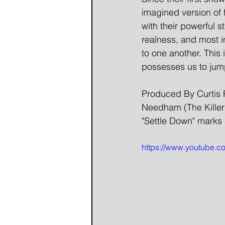
imagined version of 
with their powerful 
realness, and most im
to one another. This is
possesses us to jum
Produced By Curtis 
Needham (The Killer
"Settle Down" marks 
https://www.youtube.