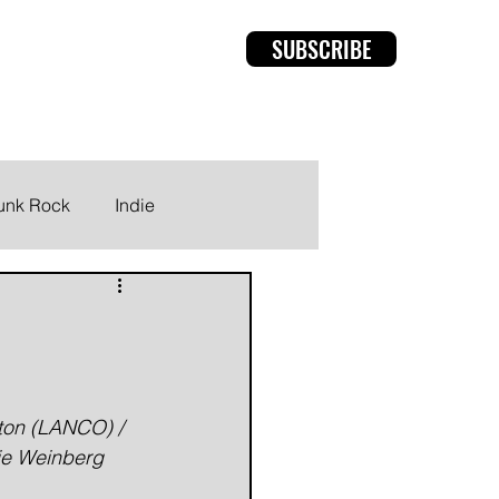
SUBSCRIBE
rviews
Members
unk Rock
Indie
ton (LANCO) / 
ie Weinberg