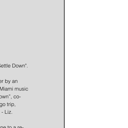
ettle Down".
er by an 
 Miami music 
Down”, co-
o trip, 
- Liz. 
ne to a re-