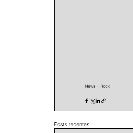
News
Rock
Posts recentes