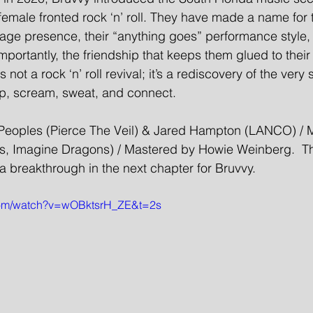
female fronted rock ‘n’ roll. They have made a name for
stage presence, their “anything goes” performance style, 
portantly, the friendship that keeps them glued to their 
 not a rock ‘n’ roll revival; it’s a rediscovery of the very s
p, scream, sweat, and connect.
Peoples (Pierce The Veil) & Jared Hampton (LANCO) / 
s, Imagine Dragons) / Mastered by Howie Weinberg.  Th
a breakthrough in the next chapter for Bruvvy.
com/watch?v=wOBktsrH_ZE&t=2s