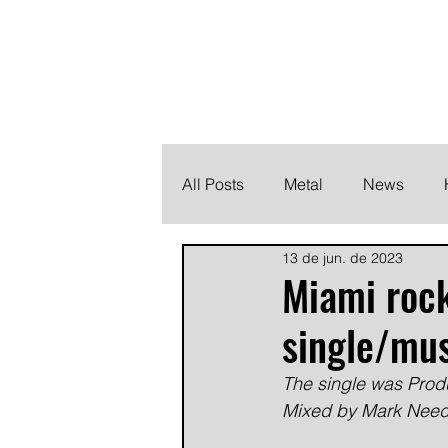
THE HEAVY M
Finding the perfect soundtrack for every moment in your
All Posts
Metal
News
13 de jun. de 2023
Metalcore
Post Hardcore
Miami roc
single/mus
The single was Prod
Mixed by Mark Needh