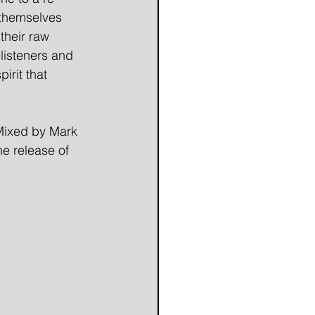
 themselves 
their raw 
listeners and 
pirit that 
Mixed by Mark 
e release of 