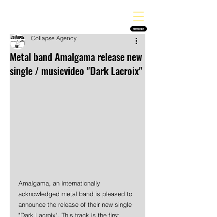
THE HEAVY MELODY
Finding the perfect soundtrack for every moment in your life!
SUBSCRIBE
Collapse Agency
Metal band Amalgama release new
single / musicvideo "Dark Lacroix"
Amalgama, an internationally 
acknowledged metal band is pleased to 
announce the release of their new single 
"Dark Lacroix". This track is the first 