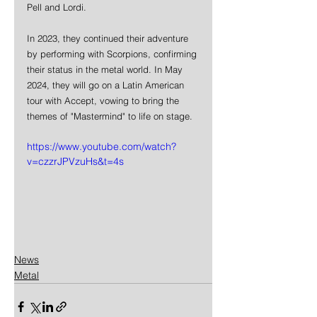
Pell and Lordi. 
In 2023, they continued their adventure 
by performing with Scorpions, confirming 
their status in the metal world. In May 
2024, they will go on a Latin American 
tour with Accept, vowing to bring the 
themes of "Mastermind" to life on stage.
https://www.youtube.com/watch?
v=czzrJPVzuHs&t=4s
News
Metal