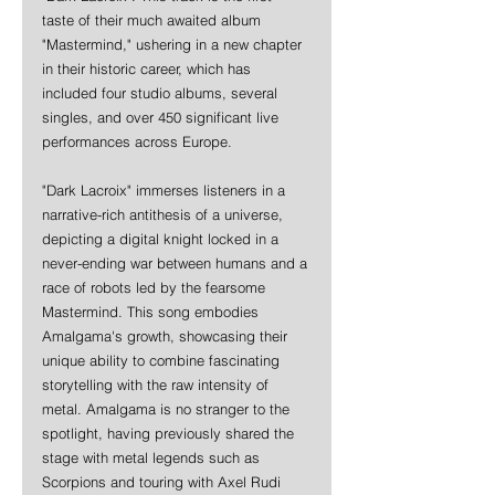
taste of their much awaited album 
"Mastermind," ushering in a new chapter 
in their historic career, which has 
included four studio albums, several 
singles, and over 450 significant live 
performances across Europe. 
"Dark Lacroix" immerses listeners in a 
narrative-rich antithesis of a universe, 
depicting a digital knight locked in a 
never-ending war between humans and a 
race of robots led by the fearsome 
Mastermind. This song embodies 
Amalgama's growth, showcasing their 
unique ability to combine fascinating 
storytelling with the raw intensity of 
metal. Amalgama is no stranger to the 
spotlight, having previously shared the 
stage with metal legends such as 
Scorpions and touring with Axel Rudi 