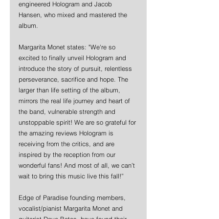
engineered Hologram and Jacob 
Hansen, who mixed and mastered the 
album.
Margarita Monet states: "We're so 
excited to finally unveil Hologram and 
introduce the story of pursuit, relentless 
perseverance, sacrifice and hope. The 
larger than life setting of the album, 
mirrors the real life journey and heart of 
the band, vulnerable strength and 
unstoppable spirit! We are so grateful for 
the amazing reviews Hologram is 
receiving from the critics, and are 
inspired by the reception from our 
wonderful fans! And most of all, we can’t 
wait to bring this music live this fall!”
Edge of Paradise founding members, 
vocalist/pianist Margarita Monet and 
guitarist Dave Bates, have found their 