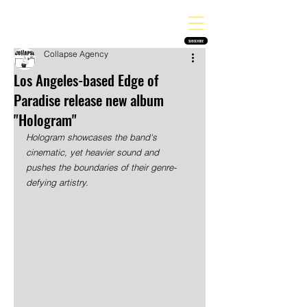
THE HEAVY MELODY
Finding the perfect soundtrack for every moment in your life!
SUBSCRIBE
Collapse Agency
Los Angeles-based Edge of
Paradise release new album
"Hologram"
Hologram showcases the band's 
cinematic, yet heavier sound and 
pushes the boundaries of their genre-
defying artistry. 