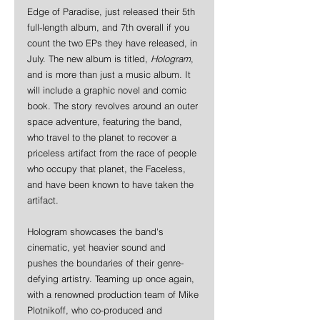
Edge of Paradise, just released their 5th 
full-length album, and 7th overall if you 
count the two EPs they have released, in 
July. The new album is titled, 
Hologram
, 
and is more than just a music album. It 
will include a graphic novel and comic 
book. The story revolves around an outer 
space adventure, featuring the band, 
who travel to the planet to recover a 
priceless artifact from the race of people 
who occupy that planet, the Faceless, 
and have been known to have taken the 
artifact.
Hologram showcases the band's 
cinematic, yet heavier sound and 
pushes the boundaries of their genre-
defying artistry. Teaming up once again, 
with a renowned production team of Mike 
Plotnikoff, who co-produced and 