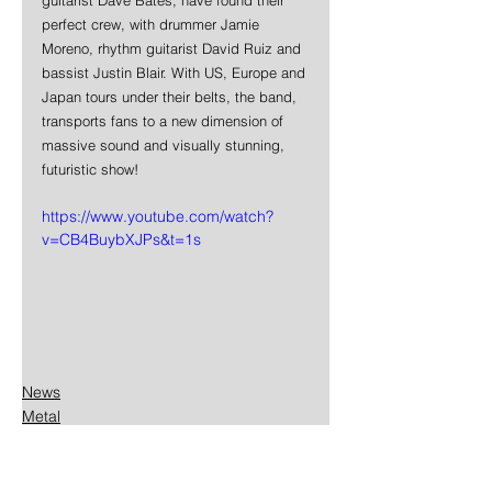
perfect crew, with drummer Jamie 
Moreno, rhythm guitarist David Ruiz and 
bassist Justin Blair. With US, Europe and 
Japan tours under their belts, the band, 
transports fans to a new dimension of 
massive sound and visually stunning, 
futuristic show!
https://www.youtube.com/watch?
v=CB4BuybXJPs&t=1s
News
Metal