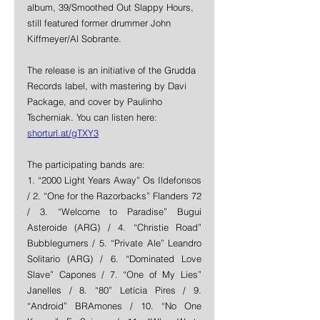
album, 39/Smoothed Out Slappy Hours, 
still featured former drummer John 
Kiffmeyer/Al Sobrante.
The release is an initiative of the Grudda 
Records label, with mastering by Davi 
Package, and cover by Paulinho 
Tscherniak. You can listen here: 
shorturl.at/gTXY3
The participating bands are: 
1. “2000 Light Years Away” Os Ildefonsos 
/ 2. “One for the Razorbacks” Flanders 72 
/ 3. “Welcome to Paradise” Bugui 
Asteroide (ARG) / 4. “Christie Road” 
Bubblegumers / 5. “Private Ale” Leandro 
Solitario (ARG) / 6. “Dominated Love 
Slave” Capones / 7. “One of My Lies” 
Janelles / 8. “80” Letícia Pires / 9. 
“Android” BRAmones / 10. “No One 