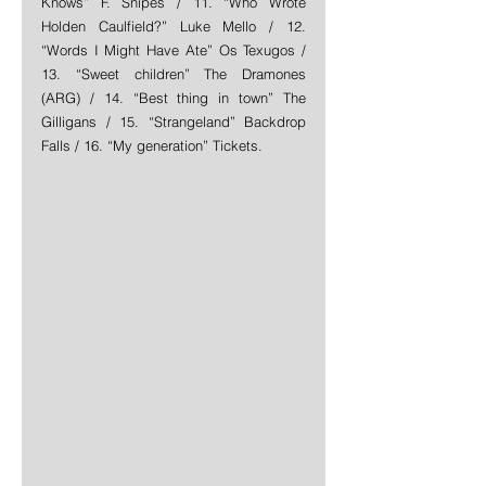
Knows” F. Snipes / 11. “Who Wrote 
Holden Caulfield?” Luke Mello / 12. 
“Words I Might Have Ate” Os Texugos / 
13. “Sweet children” The Dramones 
(ARG) / 14. “Best thing in town” The 
Gilligans / 15. “Strangeland” Backdrop 
Falls / 16. “My generation” Tickets. 