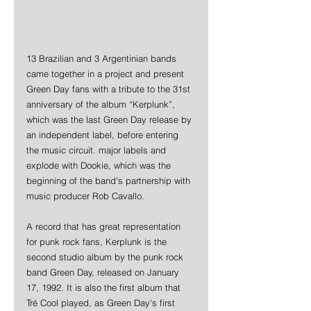
13 Brazilian and 3 Argentinian bands 
came together in a project and present 
Green Day fans with a tribute to the 31st 
anniversary of the album “Kerplunk”, 
which was the last Green Day release by 
an independent label, before entering 
the music circuit. major labels and 
explode with Dookie, which was the 
beginning of the band's partnership with 
music producer Rob Cavallo.
A record that has great representation 
for punk rock fans, Kerplunk is the 
second studio album by the punk rock 
band Green Day, released on January 
17, 1992. It is also the first album that 
Tré Cool played, as Green Day's first 