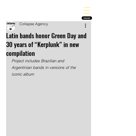
THE HEAVY MELODY
Finding the perfect soundtrack for every moment in your life!
SUBSCRIBE
Collapse Agency
Latin bands honor Green Day and
30 years of “Kerplunk” in new
compilation
Project includes Brazilian and 
Argentinian bands in versions of the 
iconic album