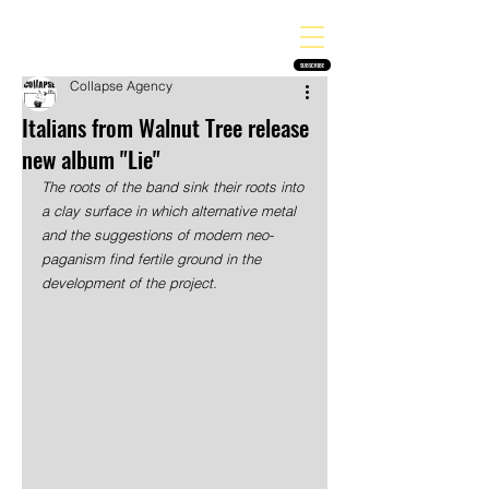
THE HEAVY MELODY
Finding the perfect soundtrack for every moment in your life!
SUBSCRIBE
Collapse Agency
Italians from Walnut Tree release
new album "Lie"
The roots of the band sink their roots into 
a clay surface in which alternative metal 
and the suggestions of modern neo-
paganism find fertile ground in the 
development of the project. 