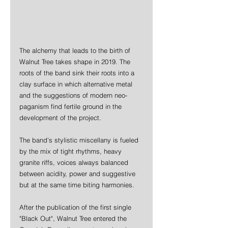
The alchemy that leads to the birth of 
Walnut Tree takes shape in 2019. The 
roots of the band sink their roots into a 
clay surface in which alternative metal 
and the suggestions of modern neo-
paganism find fertile ground in the 
development of the project. 
The band's stylistic miscellany is fueled 
by the mix of tight rhythms, heavy 
granite riffs, voices always balanced 
between acidity, power and suggestive 
but at the same time biting harmonies. 
After the publication of the first single 
"Black Out", Walnut Tree entered the 