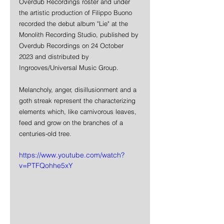
Overdub Recordings roster and under 
the artistic production of Filippo Buono 
recorded the debut album "Lie" at the 
Monolith Recording Studio, published by 
Overdub Recordings on 24 October 
2023 and distributed by 
Ingrooves/Universal Music Group. 
Melancholy, anger, disillusionment and a 
goth streak represent the characterizing 
elements which, like carnivorous leaves, 
feed and grow on the branches of a 
centuries-old tree.
https://www.youtube.com/watch?
v=PTFQohhe5xY