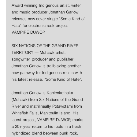
Award winning Indigenous artist, writer 
and music producer Jonathan Garlow 
releases new cover single “Some Kind of 
Hate” for electronic rock project 
VAMPIRE DUWOP. 
SIX NATIONS OF THE GRAND RIVER 
TERRITORY — Mohawk artist, 
songwriter, producer and publisher 
Jonathan Garlow is trailblazing another 
new pathway for Indigenous music with 
his latest release, “Some Kind of Hate”.
Jonathan Garlow is Kanienke:haka 
(Mohawk) from Six Nations of the Grand 
River and matrilineally Potawotami from 
Whitefish Falls, Manitoulin Island. His 
latest project, VAMPIRE DUWOP, marks 
a 20+ year return to his roots in a fresh 
hybridized blend between punk rock, 