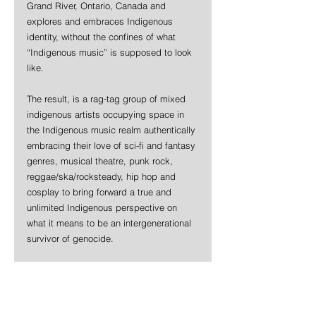
Grand River, Ontario, Canada and 
explores and embraces Indigenous 
identity, without the confines of what 
“Indigenous music” is supposed to look 
like.
The result, is a rag-tag group of mixed 
indigenous artists occupying space in 
the Indigenous music realm authentically 
embracing their love of sci-fi and fantasy 
genres, musical theatre, punk rock, 
reggae/ska/rocksteady, hip hop and 
cosplay to bring forward a true and 
unlimited Indigenous perspective on 
what it means to be an intergenerational 
survivor of genocide.
VAMPIRE DUWOP is the antithesis of 
that pressure. Garlow’s stand-out vocal 
performance is an eerie manifestation of 