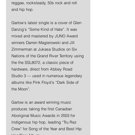
reggae, rocksteady, 50s rock and roll 
and hip hop. 
Garlow’s latest single is a cover of Glen 
Danzig’s “Some Kind of Hate”. It was 
mixed and mastered by JUNO Award 
winners Darren Magierowski and Jill 
Zimmerman at Jukasa Studios on Six 
Nations of the Grand River Territory using 
the the SSL8072, a classic piece of 
hardware, direct from Abbey Road 
Studio 3 — used in numerous legendary 
albums like Pink Floyd’s “Dark Side of 
the Moon”.
Garlow is an award winning music 
producer, taking the first Canadian 
Aboriginal Music Awards in 2003 for 
Indigenous hip hop, leading “Tru Rez 
Crew” for Song of the Year and Best Hip 