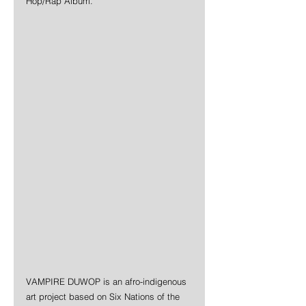
Hop/Rap Album.
VAMPIRE DUWOP is an afro-indigenous 
art project based on Six Nations of the 