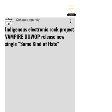
THE HEAVY MELODY
Finding the perfect soundtrack for every moment in your life!
SUBSCRIBE
Collapse Agency
Indigenous electronic rock project
VAMPIRE DUWOP release new
single “Some Kind of Hate"