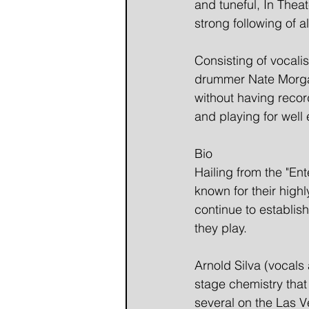
and tuneful, In Theat
strong following of a
Consisting of vocalis
drummer Nate Morgan.
without having recor
and playing for well
Bio
Hailing from the "Ent
known for their high
continue to establis
they play.   
Arnold Silva (vocals
stage chemistry tha
several on the Las Ve