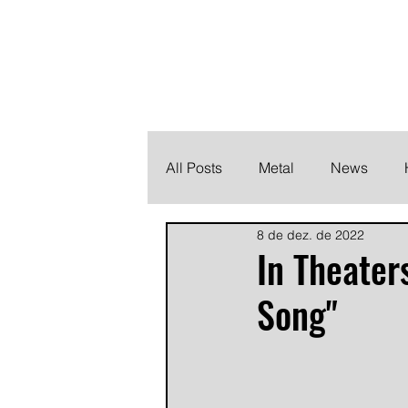
THE HEAVY M
Finding the perfect soundtrack for every moment in your
All Posts
Metal
News
8 de dez. de 2022
Metalcore
Post Hardcore
In Theater
Song"