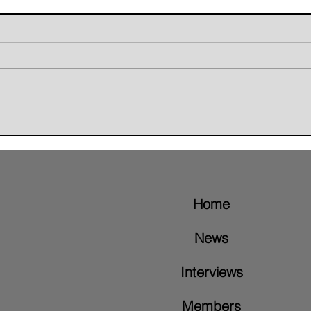
Giant Skunk Blends Grunge,
The W
Groove Metal, and Brazilian
Retur
Rhythms on New Album "Nice To
Video
Meet"
Home
News
Interviews
Members