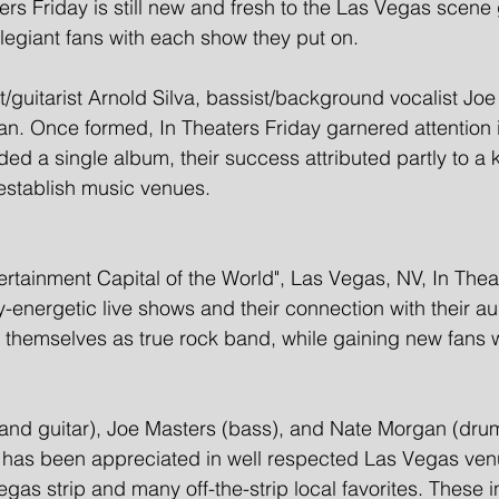
ers Friday is still new and fresh to the Las Vegas scene 
llegiant fans with each show they put on.
t/guitarist Arnold Silva, bassist/background vocalist Jo
 Once formed, In Theaters Friday garnered attention i
ded a single album, their success attributed partly to a 
 establish music venues. 
ertainment Capital of the World", Las Vegas, NV, In Thea
ly-energetic live shows and their connection with their a
h themselves as true rock band, while gaining new fans 
 and guitar), Joe Masters (bass), and Nate Morgan (dru
t has been appreciated in well respected Las Vegas ven
gas strip and many off-the-strip local favorites. These i