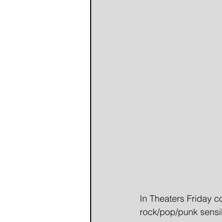
In Theaters Friday co
rock/pop/punk sensib