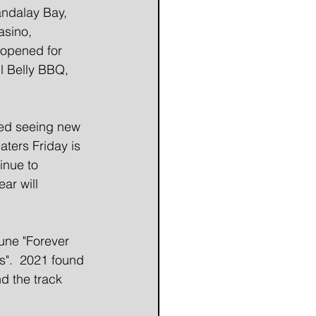
ndalay Bay, 
asino, 
 opened for 
l Belly BBQ, 
ed seeing new 
aters Friday is 
inue to 
ar will 
une "Forever 
s".  2021 found 
d the track 