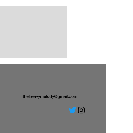
orldbuilders of AVALAND
nwith a Brand-New Tale:
 Single “Sail On”
theheavymelody@gmail.com