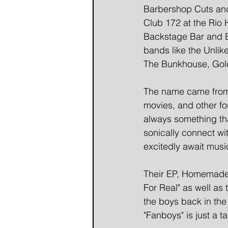
Barbershop Cuts and
Club 172 at the Rio 
Backstage Bar and B
bands like the Unlik
The Bunkhouse, Gold
The name came from 
movies, and other for
always something tha
sonically connect wi
excitedly await musi
Their EP, Homemade 
For Real" as well as
the boys back in the
"Fanboys" is just a t