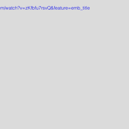
om/watch?v=zKfbfu7rsvQ&feature=emb_title