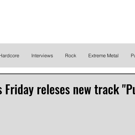
ELODY
Home
News
Inte
 life!
Hardcore
Interviews
Rock
Extreme Metal
P
EMO
Synth/Eletronic
Grind
Round Up
s Friday releses new track "