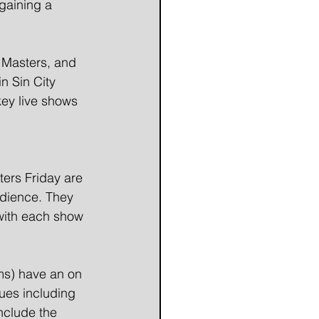
gaining a 
e Masters, and 
n Sin City 
key live shows 
ters Friday are 
udience. They 
with each show 
ms) have an on 
ues including 
nclude the 