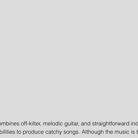
mbines off-kilter, melodic guitar, and straightforward ind
ilities to produce catchy songs. Although the music is 