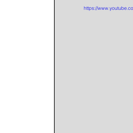
https://www.youtube.c