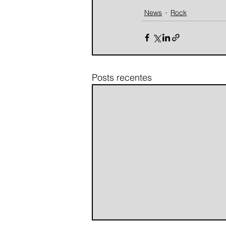
News
Rock
Posts recentes