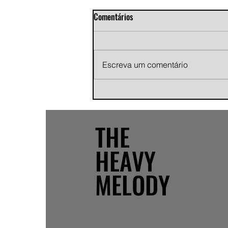
Comentários
Escreva um comentário
Andy Jans-Brown releases
cinematic indie rock single
"Growing Pains"
THE
HEAVY
MELODY