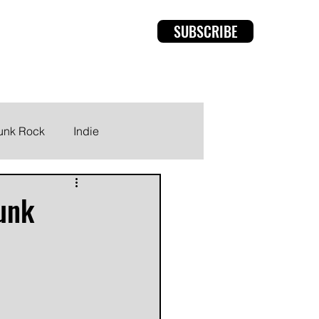
SUBSCRIBE
rviews
Members
unk Rock
Indie
Punk