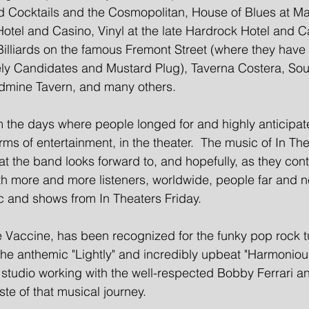
 Cocktails and the Cosmopolitan, House of Blues at Ma
Hotel and Casino, Vinyl at the late Hardrock Hotel and C
illiards on the famous Fremont Street (where they have
ely Candidates and Mustard Plug), Taverna Costera, Sou
mine Tavern, and many others.  
the days where people longed for and highly anticipat
ms of entertainment, in the theater.  The music of In The
t the band looks forward to, and hopefully, as they cont
th more and more listeners, worldwide, people far and ne
c and shows from In Theaters Friday.  
Vaccine, has been recognized for the funky pop rock t
 the anthemic "Lightly" and incredibly upbeat "Harmoniou
 studio working with the well-respected Bobby Ferrari an
aste of that musical journey.