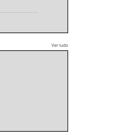
Ver tudo