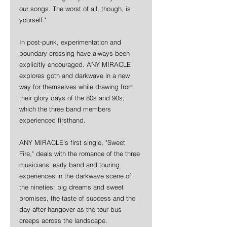
our songs. The worst of all, though, is 
yourself."
In post-punk, experimentation and 
boundary crossing have always been 
explicitly encouraged. ANY MIRACLE 
explores goth and darkwave in a new 
way for themselves while drawing from 
their glory days of the 80s and 90s, 
which the three band members 
experienced firsthand.
ANY MIRACLE's first single, "Sweet 
Fire," deals with the romance of the three 
musicians' early band and touring 
experiences in the darkwave scene of 
the nineties: big dreams and sweet 
promises, the taste of success and the 
day-after hangover as the tour bus 
creeps across the landscape.