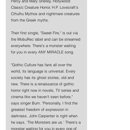
Percy and Mary Shelley, Hollywood 
Classic Creature Horror, H.P. Lovecraft's 
Cthulhu Mythos and nightmare creatures 
from the Greek myths. 
Their first single, "Sweet Fire," is out via 
the MobuRec label and can be streamed 
everywhere. There's a monster waiting 
for you in every ANY MIRACLE song.
"Gothic Culture has fans all over the 
world, its language is universal. Every 
society has its ghost stories, old and 
new. There is a renaissance of gothic 
horror right now in novels, TV series and 
cinema like we haven't seen before," 
says singer Burn. "Personally, I find the 
greatest freedom of expression in 
darkness. John Carpenter is right when 
he says, 'The Monsters are us.' There's a 
monster waiting for you in every one of 