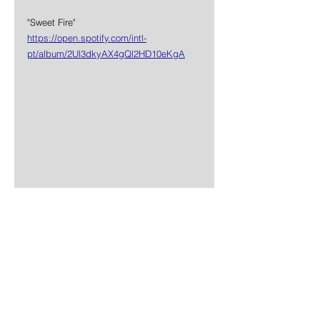
"Sweet Fire"
https://open.spotify.com/intl-
pt/album/2Ul3dkyAX4gQl2HD10eKgA
News
Rock