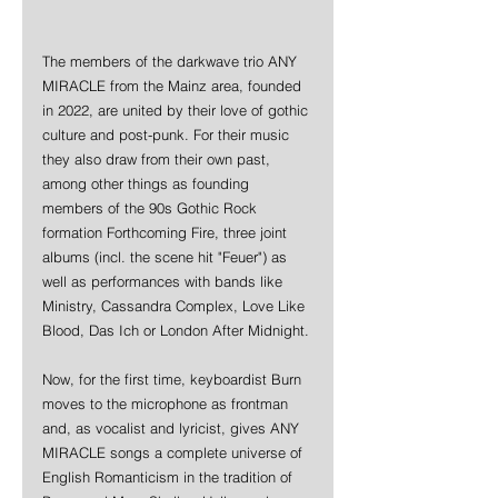
The members of the darkwave trio ANY 
MIRACLE from the Mainz area, founded 
in 2022, are united by their love of gothic 
culture and post-punk. For their music 
they also draw from their own past, 
among other things as founding 
members of the 90s Gothic Rock 
formation Forthcoming Fire, three joint 
albums (incl. the scene hit "Feuer") as 
well as performances with bands like 
Ministry, Cassandra Complex, Love Like 
Blood, Das Ich or London After Midnight.
Now, for the first time, keyboardist Burn 
moves to the microphone as frontman 
and, as vocalist and lyricist, gives ANY 
MIRACLE songs a complete universe of 
English Romanticism in the tradition of 