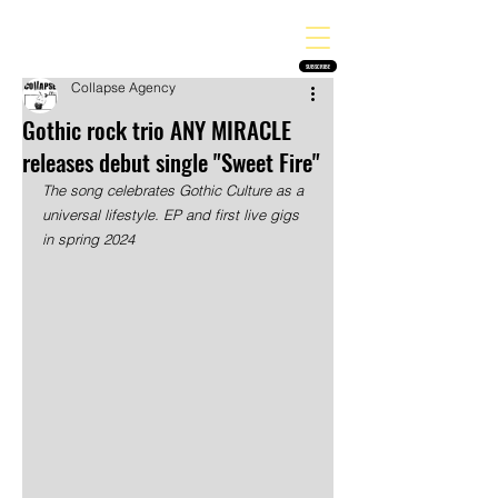
THE HEAVY MELODY
Finding the perfect soundtrack for every moment in your life!
SUBSCRIBE
Collapse Agency
Gothic rock trio ANY MIRACLE
releases debut single "Sweet Fire"
The song celebrates Gothic Culture as a 
universal lifestyle. EP and first live gigs 
in spring 2024