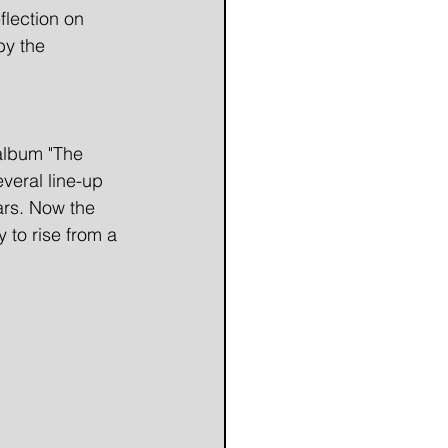
flection on
by the
 album "The
veral line-up
ars. Now the
 to rise from a