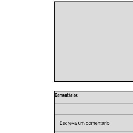
Comentários
Escreva um comentário