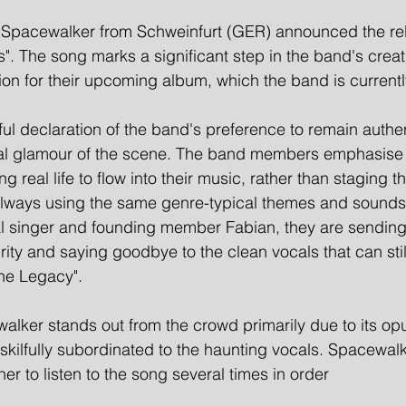
Spacewalker from Schweinfurt (GER) announced the rele
os". The song marks a significant step in the band's creat
ion for their upcoming album, which the band is current
rful declaration of the band's preference to remain authe
ficial glamour of the scene. The band members emphasise 
ng real life to flow into their music, rather than staging 
 always using the same genre-typical themes and sounds
inal singer and founding member Fabian, they are sending
grity and saying goodbye to the clean vocals that can sti
he Legacy".
lker stands out from the crowd primarily due to its opu
skilfully subordinated to the haunting vocals. Spacewal
er to listen to the song several times in order