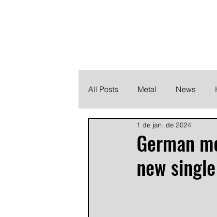
THE HEAVY M
Finding the perfect soundtrack for every moment in your
All Posts
Metal
News
1 de jan. de 2024
Metalcore
Post Hardcore
German me
new single