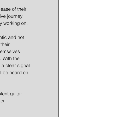
ase of their
ive journey 
ly working on.
ntic and not
their
themselves
. With the
 a clear signal
ll be heard on
lent guitar
ker