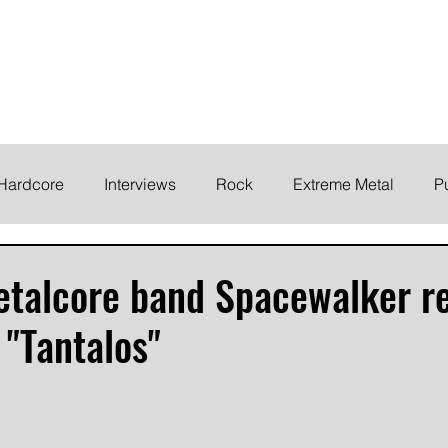
ELODY
Home
News
Inte
 life!
Hardcore
Interviews
Rock
Extreme Metal
P
EMO
Synth/Eletronic
Grind
Round Up
talcore band Spacewalker re
 "Tantalos"