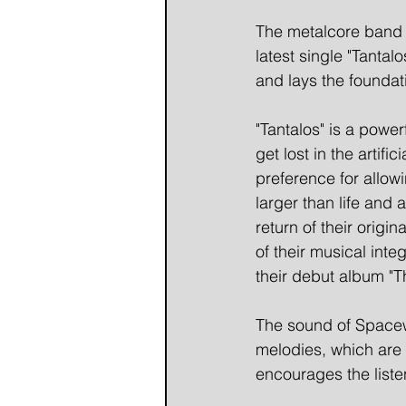
The metalcore band 
latest single "Tantal
and lays the foundat
"Tantalos" is a powe
get lost in the arti
preference for allowi
larger than life and
return of their orig
of their musical inte
their debut album "T
The sound of Spacewa
melodies, which are 
encourages the listen