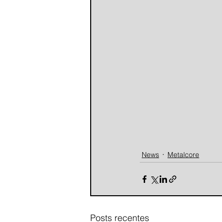
News
Metalcore
Posts recentes