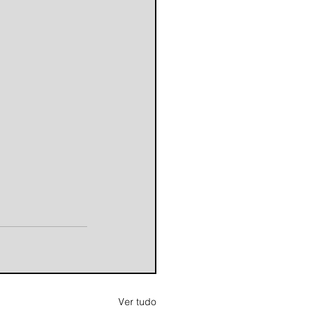
Ver tudo