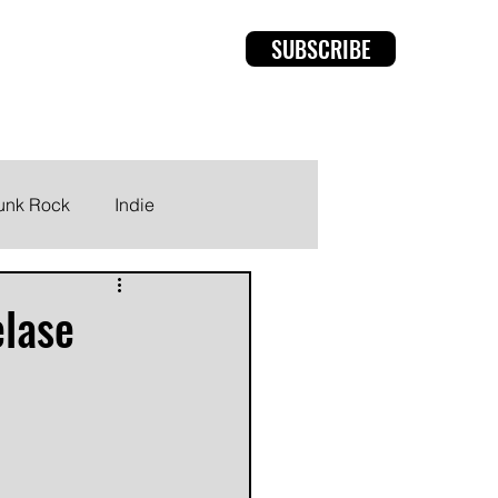
SUBSCRIBE
rviews
Members
unk Rock
Indie
lase