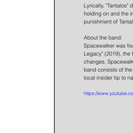
Lyrically, "Tantalos"
holding on and the im
punishment of Tantalu
About the band:
Spacewalker was foun
Legacy" (2019), the 
changes, Spacewalke
band consists of the
local insider tip to 
https://www.youtube