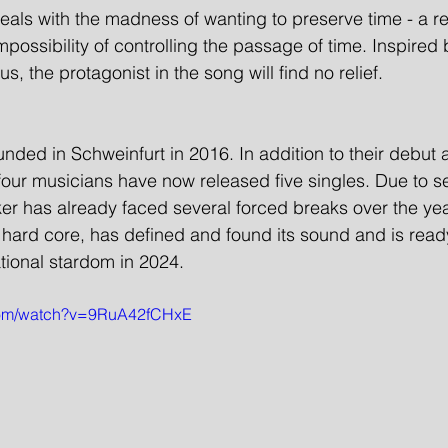
 deals with the madness of wanting to preserve time - a re
possibility of controlling the passage of time. Inspired 
s, the protagonist in the song will find no relief.
ded in Schweinfurt in 2016. In addition to their debut
four musicians have now released five singles. Due to se
r has already faced several forced breaks over the ye
 hard core, has defined and found its sound and is ready
national stardom in 2024.
.com/watch?v=9RuA42fCHxE