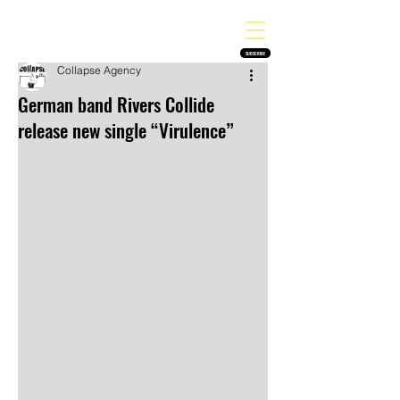
THE HEAVY MELODY
Finding the perfect soundtrack for every moment in your life!
SUBSCRIBE
Collapse Agency
German band Rivers Collide
release new single “Virulence”