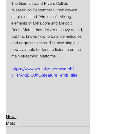
The German band Rivers Collide 
released on September 9 their newest 
single, entitled “Virulence”. Mixing 
elements of Metalcore and Melodic 
Death Metal, they deliver a heavy sound, 
but that knows how to balance melodies 
and aggressiveness. The new single is 
now available for fans to listen to on the 
main streaming platforms.
https://www.youtube.com/watch?
v=1rArqEkJJhU&feature=emb_title
News
Metal