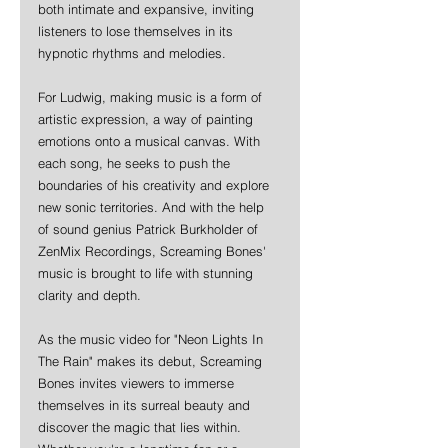
both intimate and expansive, inviting 
listeners to lose themselves in its 
hypnotic rhythms and melodies.
For Ludwig, making music is a form of 
artistic expression, a way of painting 
emotions onto a musical canvas. With 
each song, he seeks to push the 
boundaries of his creativity and explore 
new sonic territories. And with the help 
of sound genius Patrick Burkholder of 
ZenMix Recordings, Screaming Bones' 
music is brought to life with stunning 
clarity and depth.
As the music video for "Neon Lights In 
The Rain" makes its debut, Screaming 
Bones invites viewers to immerse 
themselves in its surreal beauty and 
discover the magic that lies within. 