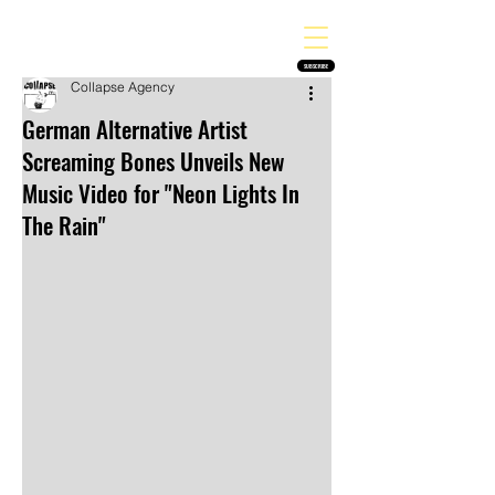
THE HEAVY MELODY
Finding the perfect soundtrack for every moment in your life!
SUBSCRIBE
Collapse Agency
German Alternative Artist
Screaming Bones Unveils New
Music Video for "Neon Lights In
The Rain"