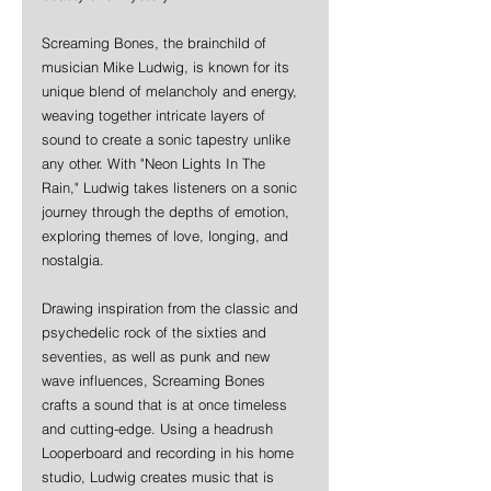
Screaming Bones, the brainchild of 
musician Mike Ludwig, is known for its 
unique blend of melancholy and energy, 
weaving together intricate layers of 
sound to create a sonic tapestry unlike 
any other. With "Neon Lights In The 
Rain," Ludwig takes listeners on a sonic 
journey through the depths of emotion, 
exploring themes of love, longing, and 
nostalgia.
Drawing inspiration from the classic and 
psychedelic rock of the sixties and 
seventies, as well as punk and new 
wave influences, Screaming Bones 
crafts a sound that is at once timeless 
and cutting-edge. Using a headrush 
Looperboard and recording in his home 
studio, Ludwig creates music that is 