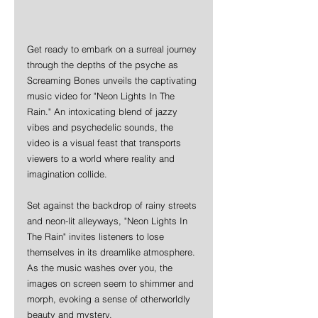
Get ready to embark on a surreal journey 
through the depths of the psyche as 
Screaming Bones unveils the captivating 
music video for "Neon Lights In The 
Rain." An intoxicating blend of jazzy 
vibes and psychedelic sounds, the 
video is a visual feast that transports 
viewers to a world where reality and 
imagination collide.
Set against the backdrop of rainy streets 
and neon-lit alleyways, "Neon Lights In 
The Rain" invites listeners to lose 
themselves in its dreamlike atmosphere. 
As the music washes over you, the 
images on screen seem to shimmer and 
morph, evoking a sense of otherworldly 
beauty and mystery.