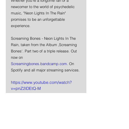
Whether you're a longtime fan or a 
newcomer to the world of psychedelic 
music, "Neon Lights In The Rain" 
promises to be an unforgettable 
experience.
Screaming Bones - Neon Lights In The 
Rain, taken from the Album ‚Screaming 
Bones‘. Part two of a triple release. Out 
now on 
Screamingbones.bandcamp.com
. On 
Spotify and all major streaming services.
https://www.youtube.com/watch?
v=pnZ2iDEtQ-M
News