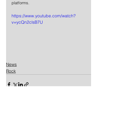
platforms.
https://www.youtube.com/watch?
v=ycQn2clsB7U
News
Rock