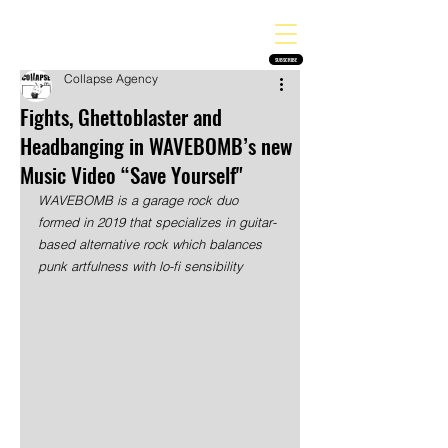
THE HEAVY MELODY
Finding the perfect soundtrack for every moment in your life!
SUBSCRIBE
Collapse Agency
Fights, Ghettoblaster and
Headbanging in WAVEBOMB’s new
Music Video “Save Yourself"
WAVEBOMB is a garage rock duo 
formed in 2019 that specializes in guitar-
based alternative rock which balances 
punk artfulness with lo-fi sensibility