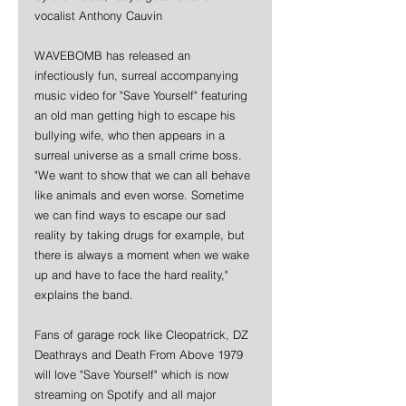
vocalist Anthony Cauvin
WAVEBOMB has released an 
infectiously fun, surreal accompanying 
music video for "Save Yourself" featuring 
an old man getting high to escape his 
bullying wife, who then appears in a 
surreal universe as a small crime boss. 
"We want to show that we can all behave 
like animals and even worse. Sometime 
we can find ways to escape our sad 
reality by taking drugs for example, but 
there is always a moment when we wake 
up and have to face the hard reality," 
explains the band. 
Fans of garage rock like Cleopatrick, DZ 
Deathrays and Death From Above 1979 
will love "Save Yourself" which is now 
streaming on Spotify and all major 