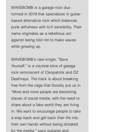
WAVEBOMB is a garage rock duo 
formed in 2019 that specializes in guitar-
based alternative rock which balances 
punk artfulness with lo-fi sensibility. Their 
name originates as a rebellious act 
against being told not to make waves 
while growing up. 
WAVEBOMB’s new single, "Save 
Yourself," is a visceral slice of garage 
rock reminiscent of Cleopatrick and DZ 
Deathrays. The track is about breaking 
free from the cage that Society put us in. 
“More and more people are becoming 
slaves of social media, with the need to 
share about a fake world they are living 
in. We want to encourage people to take 
a step back and get back their life into 
their own hands without being dictated 
by the media,” says guitarist and 