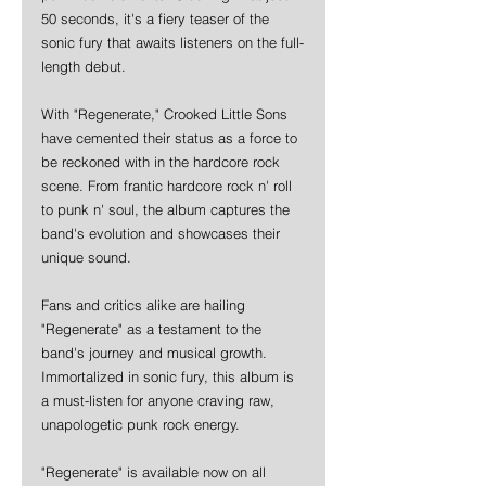
50 seconds, it's a fiery teaser of the 
sonic fury that awaits listeners on the full-
length debut.
With "Regenerate," Crooked Little Sons 
have cemented their status as a force to 
be reckoned with in the hardcore rock 
scene. From frantic hardcore rock n' roll 
to punk n' soul, the album captures the 
band's evolution and showcases their 
unique sound.
Fans and critics alike are hailing 
"Regenerate" as a testament to the 
band's journey and musical growth. 
Immortalized in sonic fury, this album is 
a must-listen for anyone craving raw, 
unapologetic punk rock energy.
"Regenerate" is available now on all 