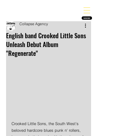
THE HEAVY MELODY
Finding the perfect soundtrack for every moment in your life!
SUBSCRIBE
Collapse Agency
English band Crooked Little Sons
Unleash Debut Album
"Regenerate"
Crooked Little Sons, the South West's 
beloved hardcore blues punk n' rollers, 