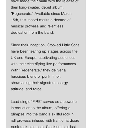
have made their mark with the release of 
their long-awaited debut album, 
"Regenerate." Available since March 
15th, this record marks a decade of 
musical prowess and relentless 
dedication from the band.
Since their inception, Crooked Little Sons 
have been tearing up stages across the 
UK and Europe, captivating audiences 
with their electrifying live performances. 
With "Regenerate," they deliver a 
ferocious blend of punk n' roll, 
showcasing their signature energy, 
attitude, and force.
Lead single "FIRE" serves as a powerful 
introduction to the album, offering a 
glimpse into the band's skillful rock n' 
roll prowess infused with frantic hardcore 
punk rock elements. Clocking in at just 