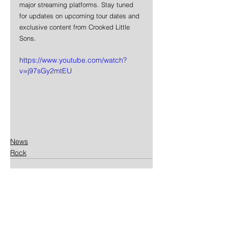
major streaming platforms. Stay tuned 
for updates on upcoming tour dates and 
exclusive content from Crooked Little 
Sons.
https://www.youtube.com/watch?
v=j97sGy2mtEU
News
Rock