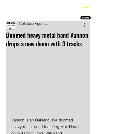
THE HEAVY MELODY
Finding the perfect soundtrack for every moment in your life!
SUBSCRIBE
Collapse Agency
Doomed heavy metal band Vannon
drops a new demo with 3 tracks
Vannon is an Oakland, CA doomed 
heavy metal band featuring Max Hodes 
on guitar/vox, Nick Willbrand 