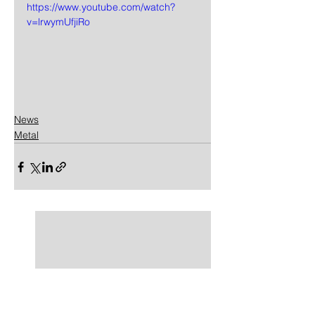
https://www.youtube.com/watch?
v=lrwymUfjiRo
News
Metal