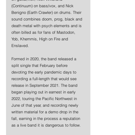
(Continuum) on bass/vox, and Nick 
Benigno (Earth Crawler) on drums. Their 
sound combines doom, prog, black and 
death metal with psych elements and is 
often billed as for fans of Mastodon, 
Yob, Khemmis, High on Fire and 
Enslaved. 
Formed in 2020, the band released a 
split single that February before 
devoting the early pandemic days to 
recording a full-length that would see 
release in September 2021. The band 
began playing out in earnest in early 
2022, touring the Pacific Northwest in 
June of that year, and recording newly 
written material for a demo drop in the 
fall, earning in the process a reputation 
as a live band it is dangerous to follow.  